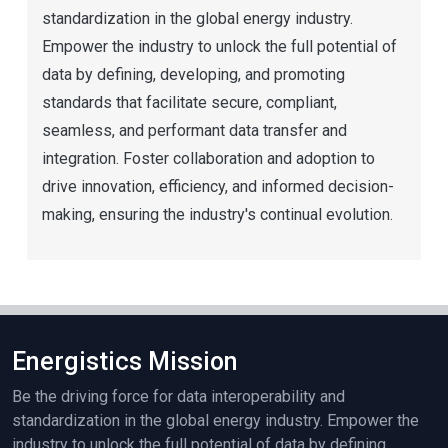
standardization in the global energy industry.
Empower the industry to unlock the full potential of
data by defining, developing, and promoting
standards that facilitate secure, compliant,
seamless, and performant data transfer and
integration. Foster collaboration and adoption to
drive innovation, efficiency, and informed decision-
making, ensuring the industry's continual evolution.
Energistics Mission
Be the driving force for data interoperability and
standardization in the global energy industry. Empower the
industry to unlock the full potential of data by defining,