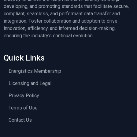
developing, and promoting standards that facilitate secure,
compliant, seamless, and performant data transfer and
integration. Foster collaboration and adoption to drive
innovation, efficiency, and informed decision-making,
ensuring the industry's continual evolution.
Quick Links
Energistics Membership
Licensing and Legal
Privacy Policy
Terms of Use
Contact Us