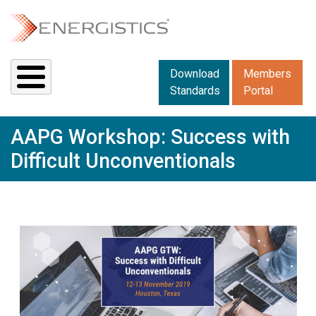
Skip to main content
Downloads menu 2
Download
Members
Standards
Portal
AAPG Workshop: Success with
Difficult Unconventionals