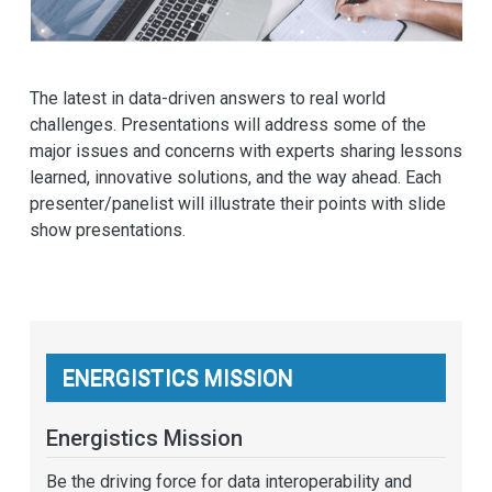
The latest in data-driven answers to real world
challenges. Presentations will address some of the
major issues and concerns with experts sharing lessons
learned, innovative solutions, and the way ahead. Each
presenter/panelist will illustrate their points with slide
show presentations.
ENERGISTICS MISSION
Energistics Mission
Be the driving force for data interoperability and