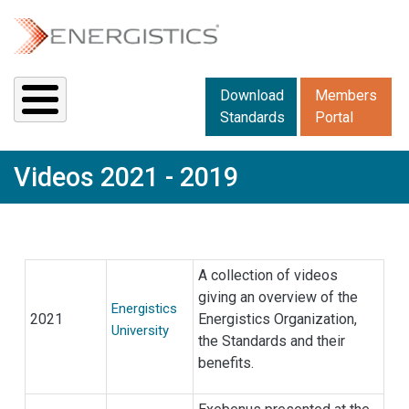
Skip to main content
Downloads menu 2
Download
Members
Standards
Portal
Videos 2021 - 2019
A collection of videos
giving an overview of the
Energistics
2021
Energistics Organization,
University
the Standards and their
benefits.