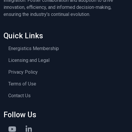
integration. Foster collaboration and adoption to drive
innovation, efficiency, and informed decision-making,
ensuring the industry's continual evolution.
Quick Links
Energistics Membership
Licensing and Legal
Privacy Policy
Terms of Use
Contact Us
Follow Us