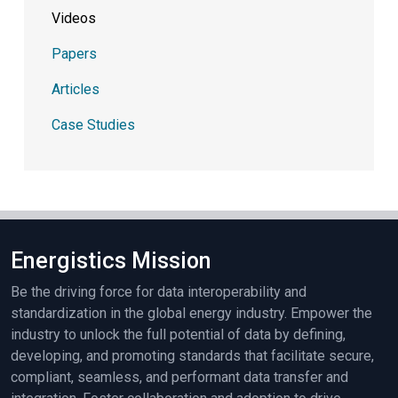
Videos
Papers
Articles
Case Studies
Energistics Mission
Be the driving force for data interoperability and
standardization in the global energy industry. Empower the
industry to unlock the full potential of data by defining,
developing, and promoting standards that facilitate secure,
compliant, seamless, and performant data transfer and