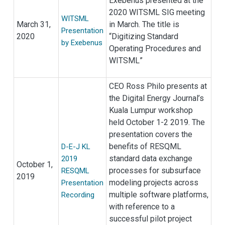
Exebenus presented at the
2020 WITSML SIG meeting
WITSML
March 31,
in March. The title is
Presentation
2020
“Digitizing Standard
by Exebenus
Operating Procedures and
WITSML”
CEO Ross Philo presents at
the Digital Energy Journal’s
Kuala Lumpur workshop
held October 1-2 2019. The
presentation covers the
benefits of RESQML
D-E-J KL
standard data exchange
2019
October 1,
processes for subsurface
RESQML
2019
modeling projects across
Presentation
multiple software platforms,
Recording
with reference to a
successful pilot project