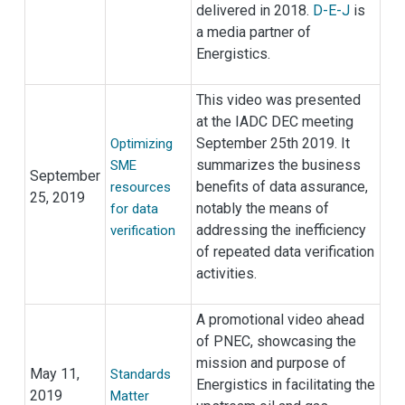
delivered in 2018.
D-E-J
is
a media partner of
Energistics.
This video was presented
at the IADC DEC meeting
September 25th 2019. It
Optimizing
summarizes the business
SME
September
benefits of data assurance,
resources
25, 2019
notably the means of
for data
addressing the inefficiency
verification
of repeated data verification
activities.
A promotional video ahead
of PNEC, showcasing the
mission and purpose of
May 11,
Standards
Energistics in facilitating the
2019
Matter