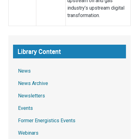
upstream oil and gas
industry’s upstream digital
transformation.
Library Content
News
News Archive
Newsletters
Events
Former Energistics Events
Webinars