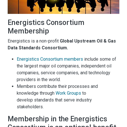
Energistics Consortium
Membership
Energistics is a non-profit
Global Upstream Oil & Gas
Data Standards Consortium.
Energistics Consortium members
include some of
the largest major oil companies, independent oil
companies, service companies, and technology
providers in the world.
Members contribute their processes and
knowledge through
Work Groups
to
develop standards that serve industry
stakeholders.
Membership in the Energistics