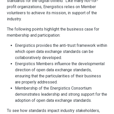
standards for the digital oilfield. Like many not-for-
profit organizations, Energistics relies on Member
volunteers to achieve its mission, in support of the
industry.
The following points highlight the business case for
membership and participation:
Energistics provides the anti-trust framework within
which open data exchange standards can be
collaboratively developed.
Energistics Members influence the developmental
direction of open data exchange standards,
ensuring that the particularities of their business
are properly addressed.
Membership of the Energistics Consortium
demonstrates leadership and strong support for the
adoption of open data exchange standards.
To see how standards impact industry stakeholders,