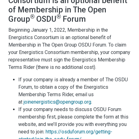
Consortium is an optional benefit
of Membership in The Open
®
®
Group
OSDU
Forum
Beginning January 1, 2022, Membership in the
Energistics Consortium is an optional benefit of
Membership in The Open Group OSDU Forum. To claim
your Energistics Consortium membership, your company
representative must sign the Energistics Membership
Terms Rider (there is no additional cost).
If your company is already a member of The OSDU
Forum, to obtain a copy of the Energistics
Membership Terms Rider, email us
at
joinenergistics@opengroup.org
.
If your company needs to discuss OSDU Forum
membership first, please complete the form at this
website, and we’ll provide you with everything you
need to join:
https://osduforum.org/getting-