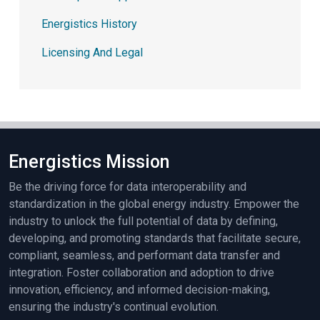
Energistics History
Licensing And Legal
Energistics Mission
Be the driving force for data interoperability and
standardization in the global energy industry. Empower the
industry to unlock the full potential of data by defining,
developing, and promoting standards that facilitate secure,
compliant, seamless, and performant data transfer and
integration. Foster collaboration and adoption to drive
innovation, efficiency, and informed decision-making,
ensuring the industry's continual evolution.