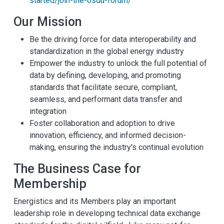
started/join-the-osdu-forum/
Our Mission
Be the driving force for data interoperability and
standardization in the global energy industry
Empower the industry to unlock the full potential of
data by defining, developing, and promoting
standards that facilitate secure, compliant,
seamless, and performant data transfer and
integration
Foster collaboration and adoption to drive
innovation, efficiency, and informed decision-
making, ensuring the industry's continual evolution
The Business Case for
Membership
Energistics and its Members play an important
leadership role in developing technical data exchange