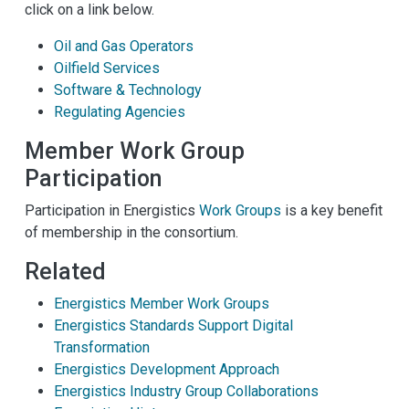
click on a link below.
Oil and Gas Operators
Oilfield Services
Software & Technology
Regulating Agencies
Member Work Group
Participation
Participation in Energistics
Work Groups
is a key benefit
of membership in the consortium.
Related
Energistics Member Work Groups
Energistics Standards Support Digital
Transformation
Energistics Development Approach
Energistics Industry Group Collaborations