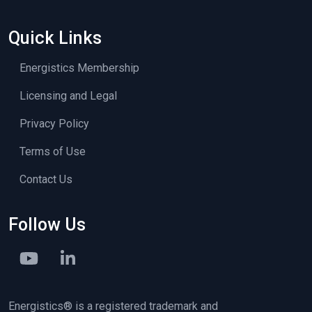
Quick Links
Energistics Membership
Licensing and Legal
Privacy Policy
Terms of Use
Contact Us
Follow Us
Energistics® is a registered trademark and