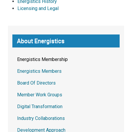
Energistics History
Licensing and Legal
About Energistics
Energistics Membership
Energistics Members
Board Of Directors
Member Work Groups
Digital Transformation
Industry Collaborations
Development Approach