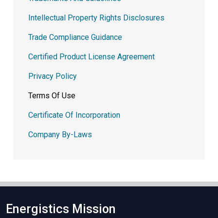
Intellectual Property Rights Disclosures
Trade Compliance Guidance
Certified Product License Agreement
Privacy Policy
Terms Of Use
Certificate Of Incorporation
Company By-Laws
Energistics Mission