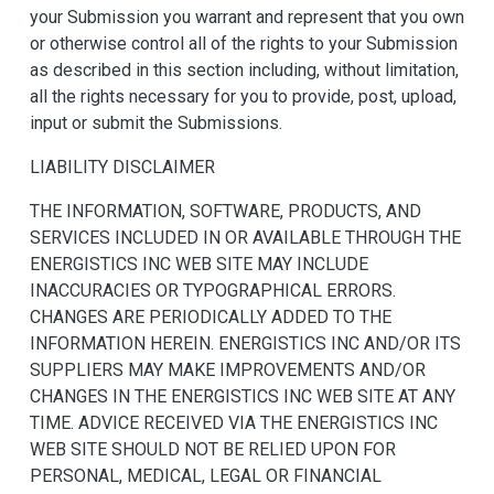
your Submission you warrant and represent that you own
or otherwise control all of the rights to your Submission
as described in this section including, without limitation,
all the rights necessary for you to provide, post, upload,
input or submit the Submissions.
LIABILITY DISCLAIMER
THE INFORMATION, SOFTWARE, PRODUCTS, AND
SERVICES INCLUDED IN OR AVAILABLE THROUGH THE
ENERGISTICS INC WEB SITE MAY INCLUDE
INACCURACIES OR TYPOGRAPHICAL ERRORS.
CHANGES ARE PERIODICALLY ADDED TO THE
INFORMATION HEREIN. ENERGISTICS INC AND/OR ITS
SUPPLIERS MAY MAKE IMPROVEMENTS AND/OR
CHANGES IN THE ENERGISTICS INC WEB SITE AT ANY
TIME. ADVICE RECEIVED VIA THE ENERGISTICS INC
WEB SITE SHOULD NOT BE RELIED UPON FOR
PERSONAL, MEDICAL, LEGAL OR FINANCIAL