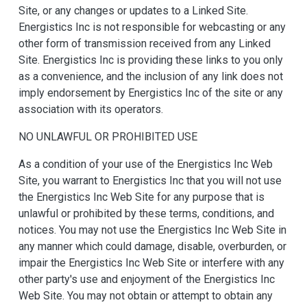
Site, or any changes or updates to a Linked Site.
Energistics Inc is not responsible for webcasting or any
other form of transmission received from any Linked
Site. Energistics Inc is providing these links to you only
as a convenience, and the inclusion of any link does not
imply endorsement by Energistics Inc of the site or any
association with its operators.
NO UNLAWFUL OR PROHIBITED USE
As a condition of your use of the Energistics Inc Web
Site, you warrant to Energistics Inc that you will not use
the Energistics Inc Web Site for any purpose that is
unlawful or prohibited by these terms, conditions, and
notices. You may not use the Energistics Inc Web Site in
any manner which could damage, disable, overburden, or
impair the Energistics Inc Web Site or interfere with any
other party's use and enjoyment of the Energistics Inc
Web Site. You may not obtain or attempt to obtain any