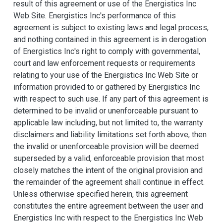
result of this agreement or use of the Energistics Inc
Web Site. Energistics Inc's performance of this
agreement is subject to existing laws and legal process,
and nothing contained in this agreement is in derogation
of Energistics Inc's right to comply with governmental,
court and law enforcement requests or requirements
relating to your use of the Energistics Inc Web Site or
information provided to or gathered by Energistics Inc
with respect to such use. If any part of this agreement is
determined to be invalid or unenforceable pursuant to
applicable law including, but not limited to, the warranty
disclaimers and liability limitations set forth above, then
the invalid or unenforceable provision will be deemed
superseded by a valid, enforceable provision that most
closely matches the intent of the original provision and
the remainder of the agreement shall continue in effect.
Unless otherwise specified herein, this agreement
constitutes the entire agreement between the user and
Energistics Inc with respect to the Energistics Inc Web