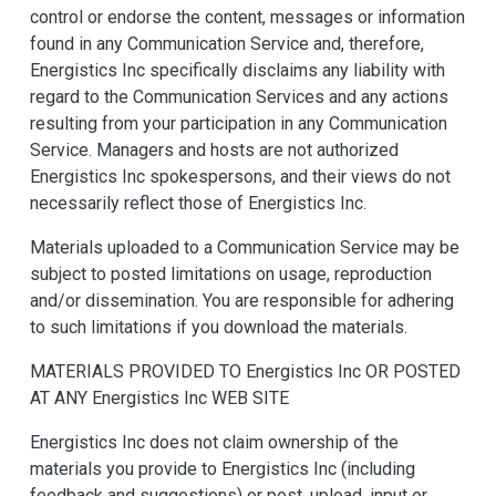
control or endorse the content, messages or information
found in any Communication Service and, therefore,
Energistics Inc specifically disclaims any liability with
regard to the Communication Services and any actions
resulting from your participation in any Communication
Service. Managers and hosts are not authorized
Energistics Inc spokespersons, and their views do not
necessarily reflect those of Energistics Inc.
Materials uploaded to a Communication Service may be
subject to posted limitations on usage, reproduction
and/or dissemination. You are responsible for adhering
to such limitations if you download the materials.
MATERIALS PROVIDED TO Energistics Inc OR POSTED
AT ANY Energistics Inc WEB SITE
Energistics Inc does not claim ownership of the
materials you provide to Energistics Inc (including
feedback and suggestions) or post, upload, input or