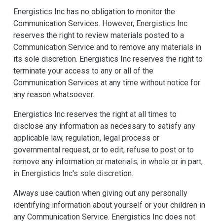
Energistics Inc has no obligation to monitor the
Communication Services. However, Energistics Inc
reserves the right to review materials posted to a
Communication Service and to remove any materials in
its sole discretion. Energistics Inc reserves the right to
terminate your access to any or all of the
Communication Services at any time without notice for
any reason whatsoever.
Energistics Inc reserves the right at all times to
disclose any information as necessary to satisfy any
applicable law, regulation, legal process or
governmental request, or to edit, refuse to post or to
remove any information or materials, in whole or in part,
in Energistics Inc's sole discretion.
Always use caution when giving out any personally
identifying information about yourself or your children in
any Communication Service. Energistics Inc does not