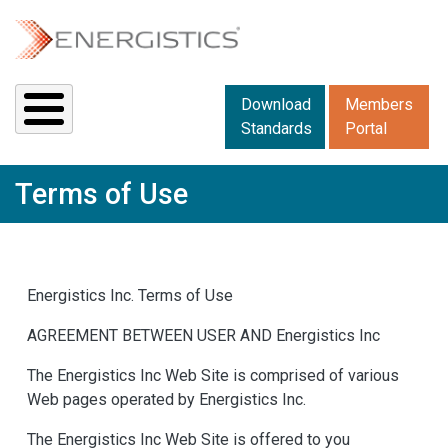
Skip to main content
Downloads menu 2
Download
Members
Standards
Portal
Terms of Use
Energistics Inc. Terms of Use
AGREEMENT BETWEEN USER AND Energistics Inc
The Energistics Inc Web Site is comprised of various
Web pages operated by Energistics Inc.
The Energistics Inc Web Site is offered to you