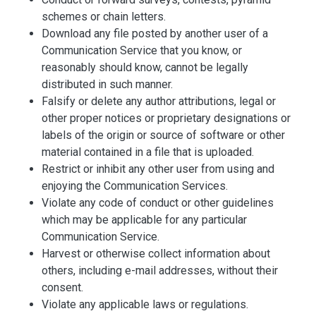
schemes or chain letters.
Download any file posted by another user of a
Communication Service that you know, or
reasonably should know, cannot be legally
distributed in such manner.
Falsify or delete any author attributions, legal or
other proper notices or proprietary designations or
labels of the origin or source of software or other
material contained in a file that is uploaded.
Restrict or inhibit any other user from using and
enjoying the Communication Services.
Violate any code of conduct or other guidelines
which may be applicable for any particular
Communication Service.
Harvest or otherwise collect information about
others, including e-mail addresses, without their
consent.
Violate any applicable laws or regulations.