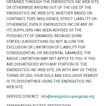
OBTAINED THROUGH THE ENERGISTICS INC WEB SITE,
OR OTHERWISE ARISING OUT OF THE USE OF THE
ENERGISTICS INC WEB SITE, WHETHER BASED ON
CONTRACT, TORT, NEGLIGENCE, STRICT LIABILITY OR
OTHERWISE, EVEN IF ENERGISTICS INC OR ANY OF
ITS SUPPLIERS HAS BEEN ADVISED OF THE
POSSIBILITY OF DAMAGES. BECAUSE SOME
STATES/JURISDICTIONS DO NOT ALLOW THE
EXCLUSION OR LIMITATION OF LIABILITY FOR
CONSEQUENTIAL OR INCIDENTAL DAMAGES, THE
ABOVE LIMITATION MAY NOT APPLY TO YOU. IF YOU
ARE DISSATISFIED WITH ANY PORTION OF THE
ENERGISTICS INC WEB SITE, OR WITH ANY OF THESE
TERMS OF USE, YOUR SOLE AND EXCLUSIVE REMEDY
IS TO DISCONTINUE USING THE ENERGISTICS INC
WEB SITE.
SERVICE CONTACT :
info@energistics.opengroup.org
TERMINATION/ACCESS RESTRICTION