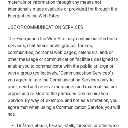
materials or information through any means not
intentionally made available or provided for through the
Energistics Inc Web Sites.
USE OF COMMUNICATION SERVICES
The Energistics Inc Web Site may contain bulletin board
services, chat areas, news groups, forums,
communities, personal web pages, calendars, and/or
other message or communication facilities designed to
enable you to communicate with the public at large or
with a group (collectively, "Communication Services"),
you agree to use the Communication Services only to
post, send and receive messages and material that are
proper and related to the particular Communication
Service. By way of example, and not as a limitation, you
agree that when using a Communication Service, you will
not:
Defame, abuse, harass, stalk, threaten or otherwise