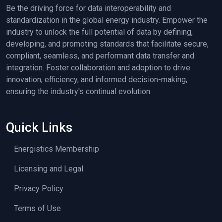
Be the driving force for data interoperability and
standardization in the global energy industry. Empower the
industry to unlock the full potential of data by defining,
developing, and promoting standards that facilitate secure,
compliant, seamless, and performant data transfer and
integration. Foster collaboration and adoption to drive
innovation, efficiency, and informed decision-making,
ensuring the industry's continual evolution.
Quick Links
Energistics Membership
Licensing and Legal
Privacy Policy
Terms of Use