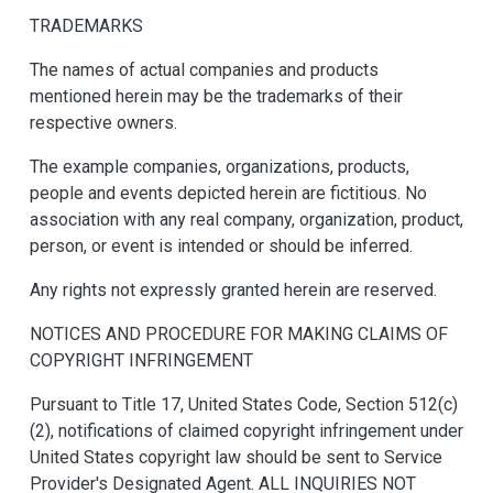
TRADEMARKS
The names of actual companies and products
mentioned herein may be the trademarks of their
respective owners.
The example companies, organizations, products,
people and events depicted herein are fictitious. No
association with any real company, organization, product,
person, or event is intended or should be inferred.
Any rights not expressly granted herein are reserved.
NOTICES AND PROCEDURE FOR MAKING CLAIMS OF
COPYRIGHT INFRINGEMENT
Pursuant to Title 17, United States Code, Section 512(c)
(2), notifications of claimed copyright infringement under
United States copyright law should be sent to Service
Provider's Designated Agent. ALL INQUIRIES NOT