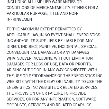
INCLUDING ALL IMPLIED WARRANTIES OR
CONDITIONS OF MERCHANTABILITY, FITNESS FOR A
PARTICULAR PURPOSE, TITLE AND NON-
INFRINGEMENT.
TO THE MAXIMUM EXTENT PERMITTED BY
APPLICABLE LAW, IN NO EVENT SHALL ENERGISTICS
INC AND/OR ITS SUPPLIERS BE LIABLE FOR ANY
DIRECT, INDIRECT, PUNITIVE, INCIDENTAL, SPECIAL,
CONSEQUENTIAL DAMAGES OR ANY DAMAGES
WHATSOEVER INCLUDING, WITHOUT LIMITATION,
DAMAGES FOR LOSS OF USE, DATA OR PROFITS,
ARISING OUT OF OR IN ANY WAY CONNECTED WITH
THE USE OR PERFORMANCE OF THE ENERGISTICS INC
WEB SITE, WITH THE DELAY OR INABILITY TO USE THE
ENERGISTICS INC WEB SITE OR RELATED SERVICES,
THE PROVISION OF OR FAILURE TO PROVIDE
SERVICES, OR FOR ANY INFORMATION, SOFTWARE,
PRODUCTS, SERVICES AND RELATED GRAPHICS