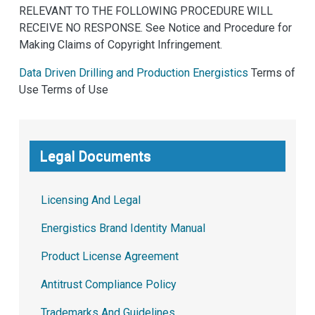
RELEVANT TO THE FOLLOWING PROCEDURE WILL
RECEIVE NO RESPONSE. See Notice and Procedure for
Making Claims of Copyright Infringement.
Data Driven Drilling and Production
Energistics
Terms of
Use Terms of Use
Legal Documents
Licensing And Legal
Energistics Brand Identity Manual
Product License Agreement
Antitrust Compliance Policy
Trademarks And Guidelines