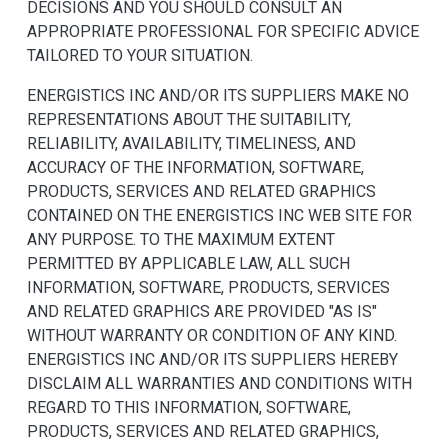
DECISIONS AND YOU SHOULD CONSULT AN
APPROPRIATE PROFESSIONAL FOR SPECIFIC ADVICE
TAILORED TO YOUR SITUATION.
ENERGISTICS INC AND/OR ITS SUPPLIERS MAKE NO
REPRESENTATIONS ABOUT THE SUITABILITY,
RELIABILITY, AVAILABILITY, TIMELINESS, AND
ACCURACY OF THE INFORMATION, SOFTWARE,
PRODUCTS, SERVICES AND RELATED GRAPHICS
CONTAINED ON THE ENERGISTICS INC WEB SITE FOR
ANY PURPOSE. TO THE MAXIMUM EXTENT
PERMITTED BY APPLICABLE LAW, ALL SUCH
INFORMATION, SOFTWARE, PRODUCTS, SERVICES
AND RELATED GRAPHICS ARE PROVIDED "AS IS"
WITHOUT WARRANTY OR CONDITION OF ANY KIND.
ENERGISTICS INC AND/OR ITS SUPPLIERS HEREBY
DISCLAIM ALL WARRANTIES AND CONDITIONS WITH
REGARD TO THIS INFORMATION, SOFTWARE,
PRODUCTS, SERVICES AND RELATED GRAPHICS,