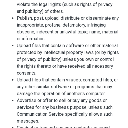
violate the legal rights (such as rights of privacy
and publicity) of others.
Publish, post, upload, distribute or disseminate any
inappropriate, profane, defamatory, infringing,
obscene, indecent or unlawful topic, name, material
or information.
Upload files that contain software or other material
protected by intellectual property laws (or by rights
of privacy of publicity) unless you own or control
the rights thereto or have received all necessary
consents.
Upload files that contain viruses, corrupted files, or
any other similar software or programs that may
damage the operation of another's computer.
Advertise or offer to sell or buy any goods or
services for any business purpose, unless such
Communication Service specifically allows such
messages.
Conduct or forward surveys, contests, pyramid