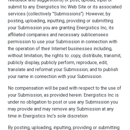
submit to any Energistics Inc Web Site or its associated
services (collectively "Submissions"). However, by
posting, uploading, inputting, providing or submitting
your Submission you are granting Energistics Inc, its
affiliated companies and necessary sublicensees
permission to use your Submission in connection with
the operation of their Internet businesses including,
without limitation, the rights to: copy, distribute, transmit,
publicly display, publicly perform, reproduce, edit,
translate and reformat your Submission; and to publish
your name in connection with your Submission.
No compensation will be paid with respect to the use of
your Submission, as provided herein. Energistics Inc is
under no obligation to post or use any Submission you
may provide and may remove any Submission at any
time in Energistics Inc's sole discretion.
By posting, uploading, inputting, providing or submitting