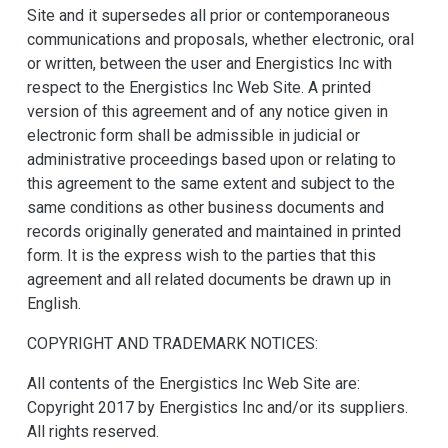
Site and it supersedes all prior or contemporaneous
communications and proposals, whether electronic, oral
or written, between the user and Energistics Inc with
respect to the Energistics Inc Web Site. A printed
version of this agreement and of any notice given in
electronic form shall be admissible in judicial or
administrative proceedings based upon or relating to
this agreement to the same extent and subject to the
same conditions as other business documents and
records originally generated and maintained in printed
form. It is the express wish to the parties that this
agreement and all related documents be drawn up in
English.
COPYRIGHT AND TRADEMARK NOTICES:
All contents of the Energistics Inc Web Site are:
Copyright 2017 by Energistics Inc and/or its suppliers.
All rights reserved.