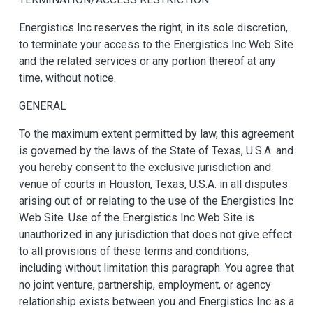
Energistics Inc reserves the right, in its sole discretion,
to terminate your access to the Energistics Inc Web Site
and the related services or any portion thereof at any
time, without notice.
GENERAL
To the maximum extent permitted by law, this agreement
is governed by the laws of the State of Texas, U.S.A. and
you hereby consent to the exclusive jurisdiction and
venue of courts in Houston, Texas, U.S.A. in all disputes
arising out of or relating to the use of the Energistics Inc
Web Site. Use of the Energistics Inc Web Site is
unauthorized in any jurisdiction that does not give effect
to all provisions of these terms and conditions,
including without limitation this paragraph. You agree that
no joint venture, partnership, employment, or agency
relationship exists between you and Energistics Inc as a