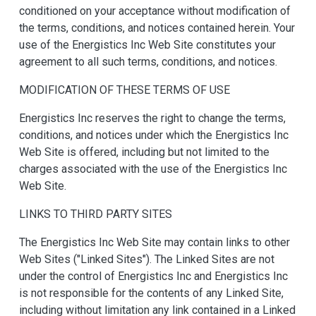
conditioned on your acceptance without modification of
the terms, conditions, and notices contained herein. Your
use of the Energistics Inc Web Site constitutes your
agreement to all such terms, conditions, and notices.
MODIFICATION OF THESE TERMS OF USE
Energistics Inc reserves the right to change the terms,
conditions, and notices under which the Energistics Inc
Web Site is offered, including but not limited to the
charges associated with the use of the Energistics Inc
Web Site.
LINKS TO THIRD PARTY SITES
The Energistics Inc Web Site may contain links to other
Web Sites ("Linked Sites"). The Linked Sites are not
under the control of Energistics Inc and Energistics Inc
is not responsible for the contents of any Linked Site,
including without limitation any link contained in a Linked