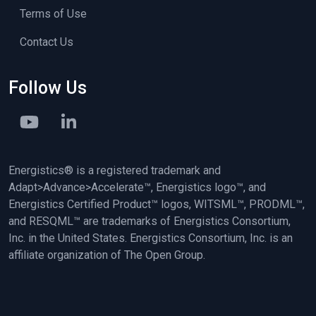
Terms of Use
Contact Us
Follow Us
Energistics® is a registered trademark and
Adapt>Advance>Accelerate™, Energistics logo™, and
Energistics Certified Product™ logos, WITSML™, PRODML™,
and RESQML™ are trademarks of Energistics Consortium,
Inc. in the United States. Energistics Consortium, Inc. is an
affiliate organization of The Open Group.