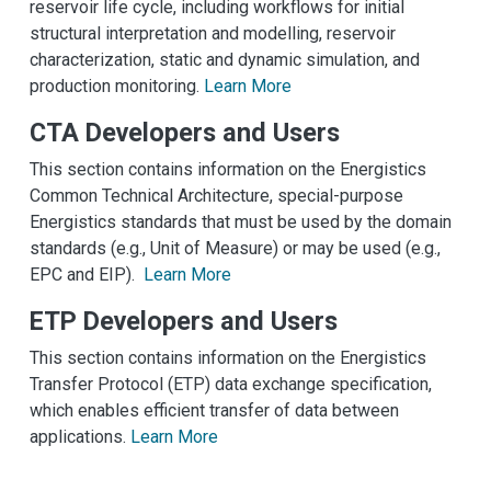
reservoir life cycle, including workflows for initial
structural interpretation and modelling, reservoir
characterization, static and dynamic simulation, and
production monitoring.
Learn More
CTA Developers and Users
This section contains information on the Energistics
Common Technical Architecture, special-purpose
Energistics standards that must be used by the domain
standards (e.g., Unit of Measure) or may be used (e.g.,
EPC and EIP).
Learn More
ETP Developers and Users
This section contains information on the Energistics
Transfer Protocol (ETP) data exchange specification,
which enables efficient transfer of data between
applications.
Learn More