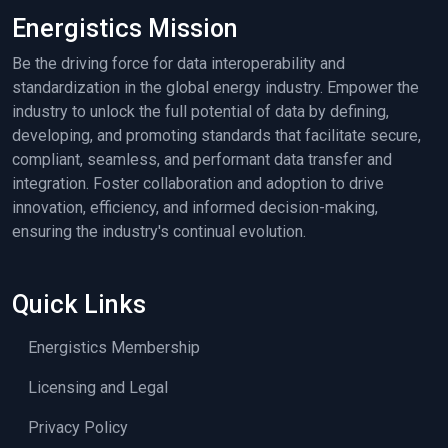
Energistics Mission
Be the driving force for data interoperability and
standardization in the global energy industry. Empower the
industry to unlock the full potential of data by defining,
developing, and promoting standards that facilitate secure,
compliant, seamless, and performant data transfer and
integration. Foster collaboration and adoption to drive
innovation, efficiency, and informed decision-making,
ensuring the industry's continual evolution.
Quick Links
Energistics Membership
Licensing and Legal
Privacy Policy