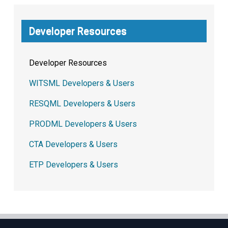
Developer Resources
Developer Resources
WITSML Developers & Users
RESQML Developers & Users
PRODML Developers & Users
CTA Developers & Users
ETP Developers & Users