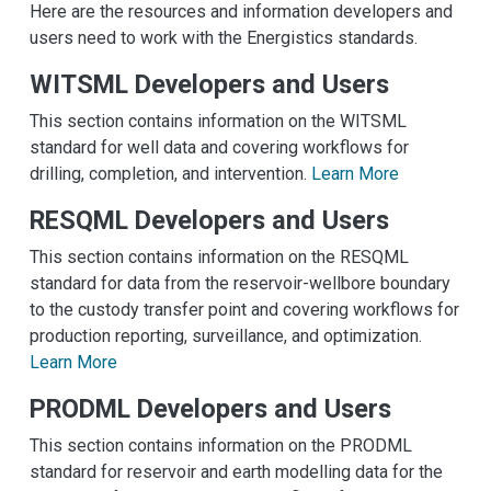
Here are the resources and information developers and
users need to work with the Energistics standards.
WITSML Developers and Users
This section contains information on the WITSML
standard for well data and covering workflows for
drilling, completion, and intervention.
Learn More
RESQML Developers and Users
This section contains information on the RESQML
standard for data from the reservoir-wellbore boundary
to the custody transfer point and covering workflows for
production reporting, surveillance, and optimization.
Learn More
PRODML Developers and Users
This section contains information on the PRODML
standard for reservoir and earth modelling data for the