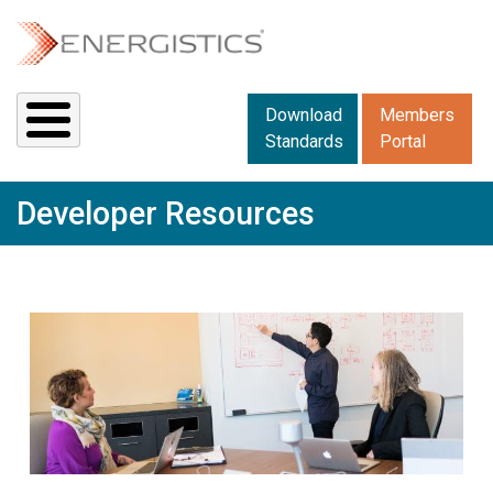
Skip to main content
Downloads menu 2
Download
Members
Standards
Portal
Developer Resources