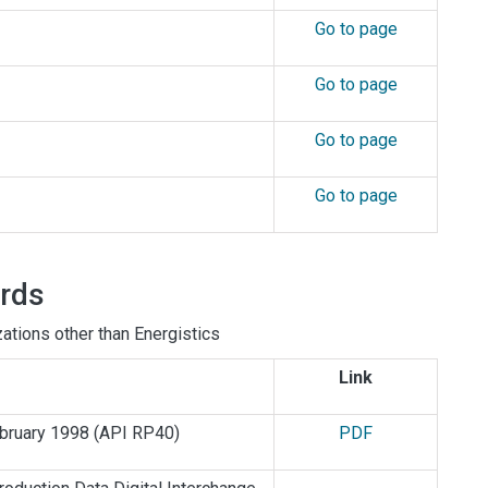
Go to page
Go to page
Go to page
Go to page
ards
tions other than Energistics
Link
ebruary 1998
(API RP40)
PDF