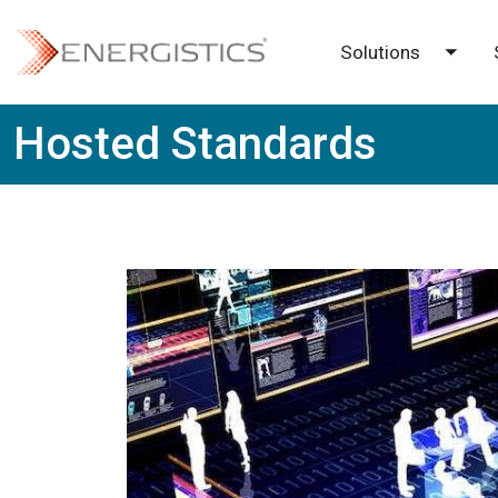
Skip to main content
Solutions
Toggl
Hosted Standards