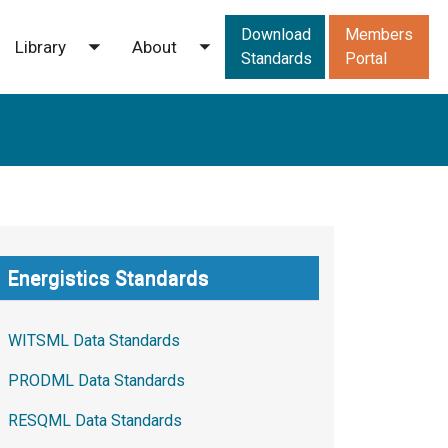
Downloads men
Download
Members
Library
About
ggle submenu
Toggle submenu
Toggle submenu
Standards
Portal
Energistics Standards
WITSML Data Standards
PRODML Data Standards
RESQML Data Standards