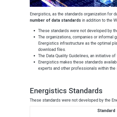
Energistics, as the standards organization for d
number of data standards
in addition to th
These standards were not developed by the 
The organizations, companies or informal 
Energistics infrastructure as the optimal pl
download files.
The Data Quality Guidelines, an initiative 
Energistics makes these standards availabl
experts and other professionals within the 
Energistics Standards
These standards were not developed by the Ener
Standard