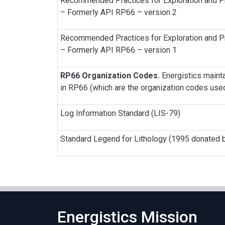
Recommended Practices for Exploration and Pr
– Formerly API RP66 – version 2
Recommended Practices for Exploration and Pr
– Formerly API RP66 – version 1
RP66 Organization Codes.
Energistics mainta
in RP66 (which are the organization codes us
Log Information Standard (LIS-79)
Standard Legend for Lithology (1995 donated b
Energistics Mission