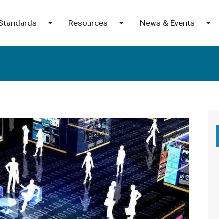
Standards
Resources
News & Events
e submenu
Toggle submenu
Toggle submenu
To