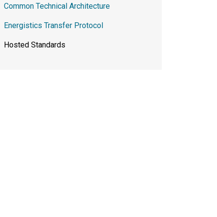
Common Technical Architecture
Energistics Transfer Protocol
Hosted Standards