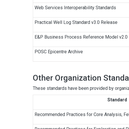
Web Services Interoperability Standards
Practical Well Log Standard v3.0 Release
E&P Business Process Reference Model v2.0
POSC Epicentre Archive
Other Organization Stand
These standards have been provided by organiza
Standard
Recommended Practices for Core Analysis, F