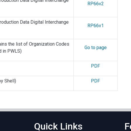
oduction Data Digital Interchange
RP66v2
oduction Data Digital Interchange
RP66v1
ins the list of Organization Codes
Go to page
ed in PWLS)
PDF
y Shell)
PDF
Quick Links
F