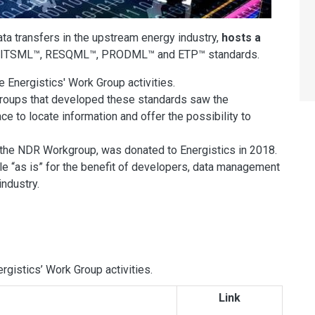
ata transfers in the upstream energy industry,
hosts a
e WITSML™, RESQML™, PRODML™ and ETP™ standards.
Energistics' Work Group activities.
groups that developed these standards saw the
ace to locate information and offer the possibility to
of the NDR Workgroup, was donated to Energistics in 2018.
e “as is” for the benefit of developers, data management
industry.
gistics’ Work Group activities.
Link