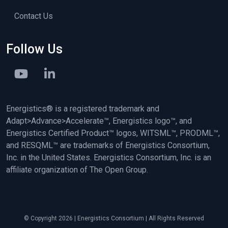
Contact Us
Follow Us
Energistics® is a registered trademark and
Adapt>Advance>Accelerate™, Energistics logo™, and
Energistics Certified Product™ logos, WITSML™, PRODML™,
and RESQML™ are trademarks of Energistics Consortium,
Inc. in the United States. Energistics Consortium, Inc. is an
affiliate organization of The Open Group.
© Copyright 2026 | Energistics Consortium | All Rights Reserved