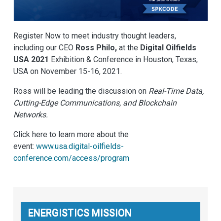
Register Now to meet industry thought leaders,
including our CEO
Ross Philo,
at the
Digital Oilfields
USA 2021
Exhibition & Conference in Houston, Texas,
USA on November 15-16, 2021.
Ross will be leading the discussion on
Real-Time Data,
Cutting-Edge Communications, and Blockchain
Networks.
Click here to learn more about the
event:
www.usa.digital-oilfields-
conference.com/access/program
ENERGISTICS MISSION