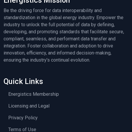
Energistics Mission
Be the driving force for data interoperability and
standardization in the global energy industry. Empower the
industry to unlock the full potential of data by defining,
developing, and promoting standards that facilitate secure,
compliant, seamless, and performant data transfer and
integration. Foster collaboration and adoption to drive
innovation, efficiency, and informed decision-making,
ensuring the industry's continual evolution.
Quick Links
Energistics Membership
Licensing and Legal
Privacy Policy
Terms of Use