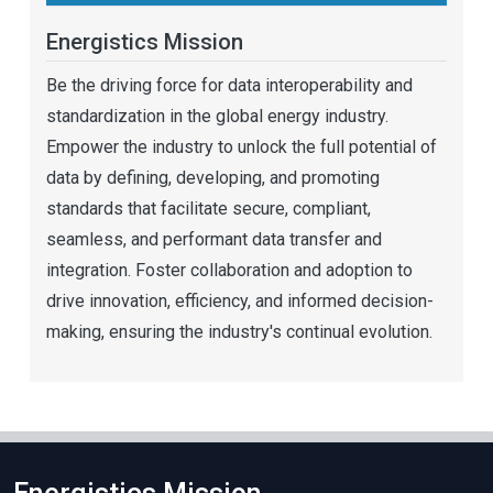
Energistics Mission
Be the driving force for data interoperability and
standardization in the global energy industry.
Empower the industry to unlock the full potential of
data by defining, developing, and promoting
standards that facilitate secure, compliant,
seamless, and performant data transfer and
integration. Foster collaboration and adoption to
drive innovation, efficiency, and informed decision-
making, ensuring the industry's continual evolution.