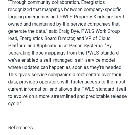
“Through community collaboration, Energistics
recognized that mappings between company-specific
logging mnemonics and PWLS Property Kinds are best
owned and maintained by the service companies that
generate the data,” said Craig Bye, PWLS Work Group
lead, Energistics Board Director, and VP of Cloud
Platform and Applications at Pason Systems. “By
separating those mappings from the PWLS standard,
we’ve enabled a self-managed, self-service model
where updates can happen as soon as they’re needed.
This gives service companies direct control over their
data, provides operators with faster access to the most
current information, and allows the PWLS standard itself
to evolve on a more streamlined and predictable release
cycle.”
References