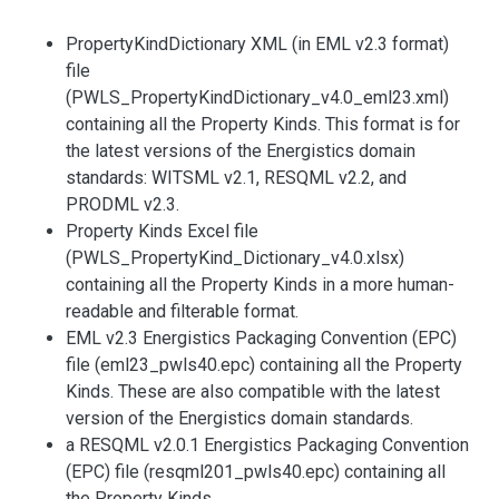
PropertyKindDictionary XML (in EML v2.3 format)
file
(PWLS_PropertyKindDictionary_v4.0_eml23.xml)
containing all the Property Kinds. This format is for
the latest versions of the Energistics domain
standards: WITSML v2.1, RESQML v2.2, and
PRODML v2.3.
Property Kinds Excel file
(PWLS_PropertyKind_Dictionary_v4.0.xlsx)
containing all the Property Kinds in a more human-
readable and filterable format.
EML v2.3 Energistics Packaging Convention (EPC)
file (eml23_pwls40.epc) containing all the Property
Kinds. These are also compatible with the latest
version of the Energistics domain standards.
a RESQML v2.0.1 Energistics Packaging Convention
(EPC) file (resqml201_pwls40.epc) containing all
the Property Kinds.