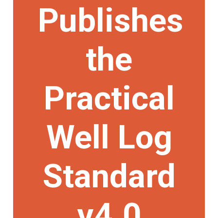
Publishes
the
Practical
Well Log
Standard
v4.0