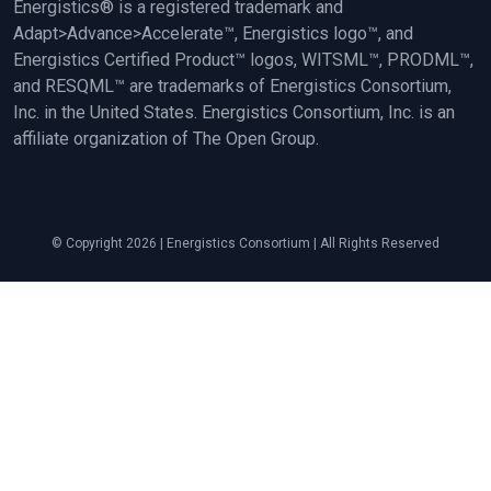
Energistics® is a registered trademark and
Adapt>Advance>Accelerate™, Energistics logo™, and
Energistics Certified Product™ logos, WITSML™, PRODML™,
and RESQML™ are trademarks of Energistics Consortium,
Inc. in the United States. Energistics Consortium, Inc. is an
affiliate organization of The Open Group.
© Copyright 2026 | Energistics Consortium | All Rights Reserved