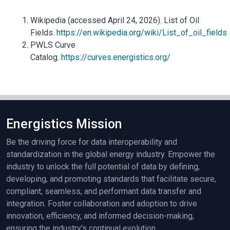
Wikipedia (accessed April 24, 2026). List of Oil
Fields.
https://en.wikipedia.org/wiki/List_of_oil_fields
PWLS Curve
Catalog.
https://curves.energistics.org/
Energistics Mission
Be the driving force for data interoperability and
standardization in the global energy industry. Empower the
industry to unlock the full potential of data by defining,
developing, and promoting standards that facilitate secure,
compliant, seamless, and performant data transfer and
integration. Foster collaboration and adoption to drive
innovation, efficiency, and informed decision-making,
ensuring the industry's continual evolution.