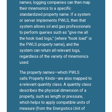
names; logging companies can then map
their mnemonics to a specific
standardized property name. If a system
or server implements PWLS, then that
system allows oil and gas professionals
to perform queries such as “give me all
the hook load logs,” (where “hook load” is
the PWLS property name), and the
system can return all relevant logs,
regardless of the variety of mnemonics
used.
The property names—which PWLS
calls Property Kinds—are also mapped to
a relevant quantity class. A quantity class
describes the physical dimension of a
property, such as length or pressure,
which helps to apply compatible units of
measure (from the Energistics Unit of