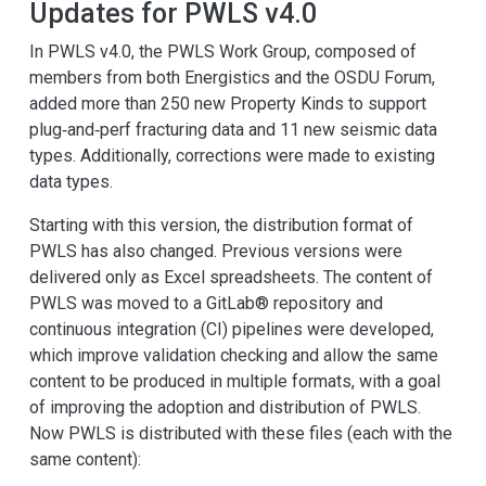
Updates for PWLS v4.0
In PWLS v4.0, the PWLS Work Group, composed of
members from both Energistics and the OSDU Forum,
added more than 250 new Property Kinds to support
plug‑and‑perf fracturing data and 11 new seismic data
types. Additionally, corrections were made to existing
data types.
Starting with this version, the distribution format of
PWLS has also changed. Previous versions were
delivered only as Excel spreadsheets. The content of
PWLS was moved to a GitLab® repository and
continuous integration (CI) pipelines were developed,
which improve validation checking and allow the same
content to be produced in multiple formats, with a goal
of improving the adoption and distribution of PWLS.
Now PWLS is distributed with these files (each with the
same content):