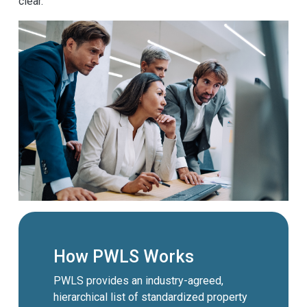
clear.
How PWLS Works
PWLS provides an industry-agreed,
hierarchical list of standardized property