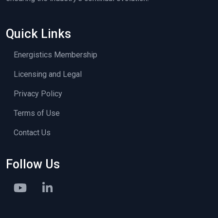
Quick Links
Energistics Membership
Licensing and Legal
Privacy Policy
Terms of Use
Contact Us
Follow Us