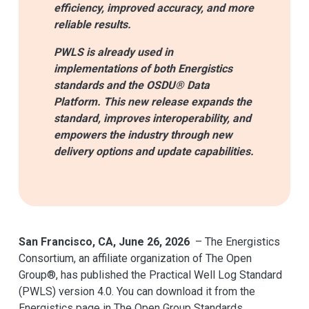
efficiency, improved accuracy, and more
reliable results.
PWLS is already used in
implementations of both Energistics
standards and the OSDU® Data
Platform. This new release expands the
standard, improves interoperability, and
empowers the industry through new
delivery options and update capabilities.
San Francisco, CA, June 26, 2026
– The Energistics
Consortium, an affiliate organization of The Open
Group®, has published the Practical Well Log Standard
(PWLS) version 4.0. You can download it from the
Energistics page in The Open Group Standards