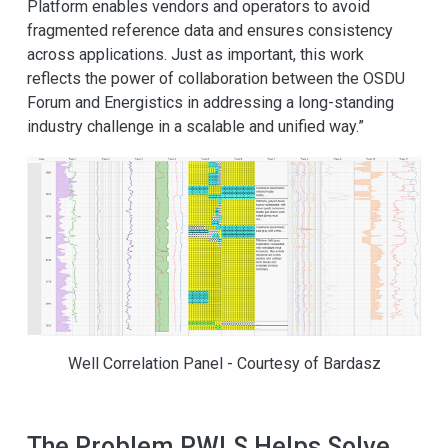
Platform enables vendors and operators to avoid
fragmented reference data and ensures consistency
across applications. Just as important, this work
reflects the power of collaboration between the OSDU
Forum and Energistics in addressing a long-standing
industry challenge in a scalable and unified way.”
Well Correlation Panel - Courtesy of Bardasz
The Problem PWLS Helps Solve