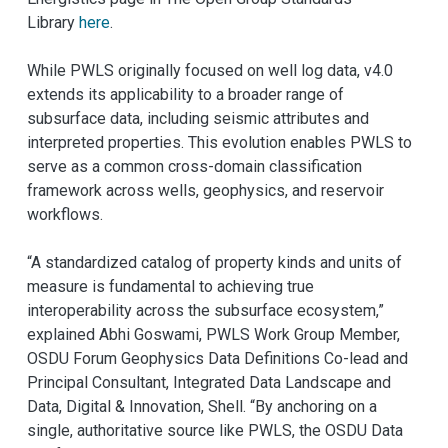
Library
here
.
While PWLS originally focused on well log data, v4.0
extends its applicability to a broader range of
subsurface data, including seismic attributes and
interpreted properties. This evolution enables PWLS to
serve as a common cross-domain classification
framework across wells, geophysics, and reservoir
workflows.
“A standardized catalog of property kinds and units of
measure is fundamental to achieving true
interoperability across the subsurface ecosystem,”
explained Abhi Goswami, PWLS Work Group Member,
OSDU Forum Geophysics Data Definitions Co-lead and
Principal Consultant, Integrated Data Landscape and
Data, Digital & Innovation, Shell. “By anchoring on a
single, authoritative source like PWLS, the OSDU Data