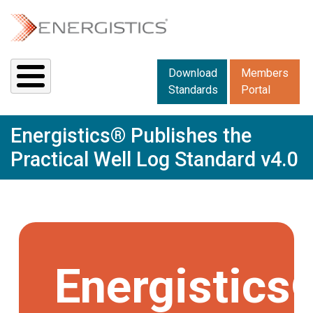
Skip to main content
Downloads menu 2
Download
Members
Standards
Portal
Energistics® Publishes the
Practical Well Log Standard v4.0
Energistics