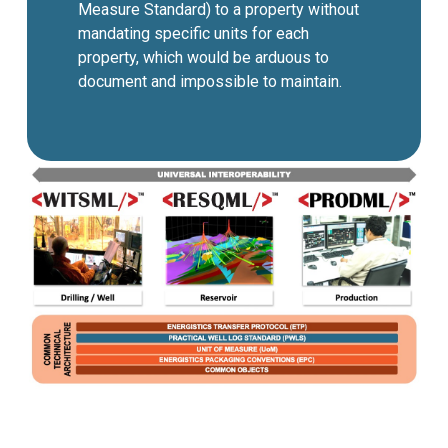
Measure Standard) to a property without
mandating specific units for each
property, which would be arduous to
document and impossible to maintain.