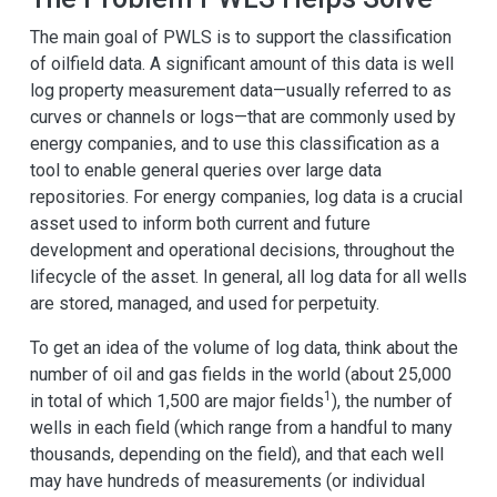
The main goal of PWLS is to support the classification
of oilfield data. A significant amount of this data is well
log property measurement data—usually referred to as
curves or channels or logs—that are commonly used by
energy companies, and to use this classification as a
tool to enable general queries over large data
repositories. For energy companies, log data is a crucial
asset used to inform both current and future
development and operational decisions, throughout the
lifecycle of the asset. In general, all log data for all wells
are stored, managed, and used for perpetuity.
To get an idea of the volume of log data, think about the
number of oil and gas fields in the world (about 25,000
1
in total of which 1,500 are major fields
), the number of
wells in each field (which range from a handful to many
thousands, depending on the field), and that each well
may have hundreds of measurements (or individual