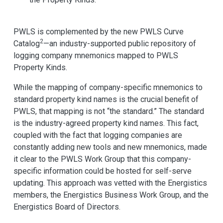
PWLS is complemented by the new PWLS Curve
2
Catalog
—an industry-supported public repository of
logging company mnemonics mapped to PWLS
Property Kinds.
While the mapping of company-specific mnemonics to
standard property kind names is the crucial benefit of
PWLS, that mapping is not “the standard.” The standard
is the industry-agreed property kind names. This fact,
coupled with the fact that logging companies are
constantly adding new tools and new mnemonics, made
it clear to the PWLS Work Group that this company-
specific information could be hosted for self-serve
updating. This approach was vetted with the Energistics
members, the Energistics Business Work Group, and the
Energistics Board of Directors.