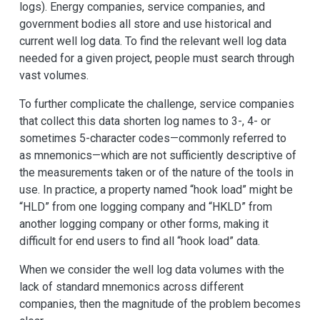
logs). Energy companies, service companies, and
government bodies all store and use historical and
current well log data. To find the relevant well log data
needed for a given project, people must search through
vast volumes.
To further complicate the challenge, service companies
that collect this data shorten log names to 3-, 4- or
sometimes 5-character codes—commonly referred to
as mnemonics—which are not sufficiently descriptive of
the measurements taken or of the nature of the tools in
use. In practice, a property named “hook load” might be
“HLD” from one logging company and “HKLD” from
another logging company or other forms, making it
difficult for end users to find all “hook load” data.
When we consider the well log data volumes with the
lack of standard mnemonics across different
companies, then the magnitude of the problem becomes