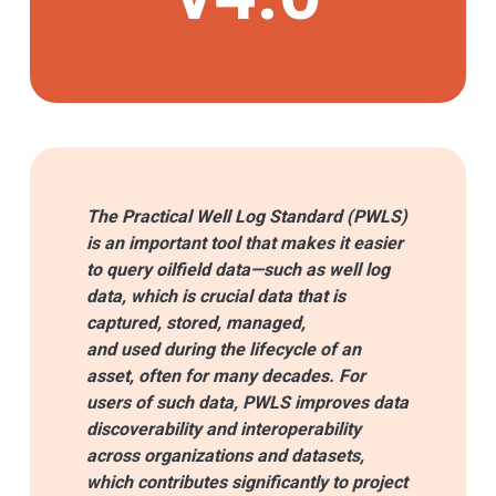
The Practical Well Log Standard (PWLS)
is an important tool that makes it easier
to query oilfield data—such as well log
data, which is crucial data that is
captured, stored, managed,
and used during the lifecycle of an
asset, often for many decades. For
users of such data, PWLS improves data
discoverability and interoperability
across organizations and datasets,
which contributes significantly to project