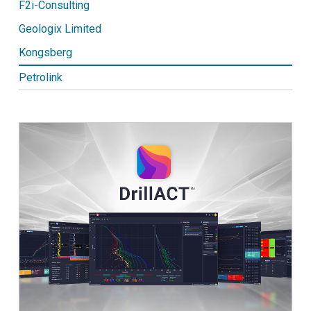
F2i-Consulting
Geologix Limited
Kongsberg
Petrolink