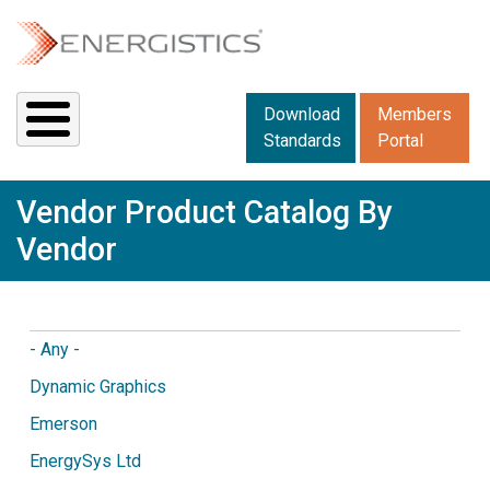
Skip to main content
Downloads menu 2
Download
Members
Standards
Portal
Vendor Product Catalog By
Vendor
- Any -
Dynamic Graphics
Emerson
EnergySys Ltd