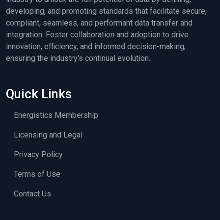
developing, and promoting standards that facilitate secure,
compliant, seamless, and performant data transfer and
integration. Foster collaboration and adoption to drive
innovation, efficiency, and informed decision-making,
ensuring the industry's continual evolution.
Quick Links
Energistics Membership
Licensing and Legal
Privacy Policy
Terms of Use
Contact Us