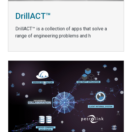
DrillACT™
DrillACT™ is a collection of apps that solve a
range of engineering problems and h