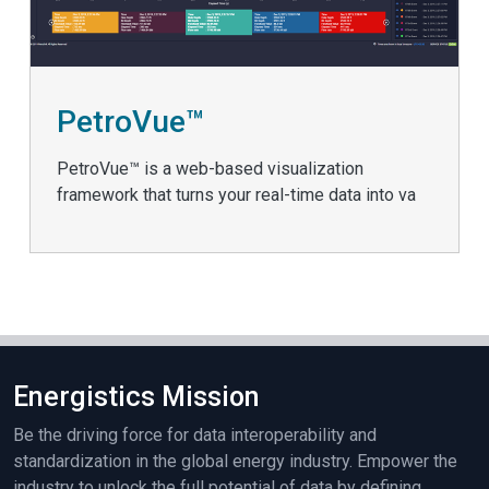
PetroVue™
PetroVue™ is a web-based visualization
framework that turns your real-time data into va
Energistics Mission
Be the driving force for data interoperability and
standardization in the global energy industry. Empower the
industry to unlock the full potential of data by defining,