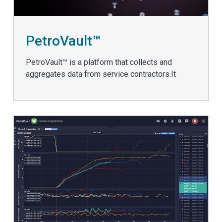
PetroVault™
PetroVault™ is a platform that collects and
aggregates data from service contractors.It