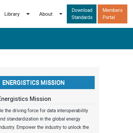
Downloads men
Download
Members
Library
About
ggle submenu
Toggle submenu
Toggle submenu
Standards
Portal
ENERGISTICS MISSION
Energistics Mission
e the driving force for data interoperability
nd standardization in the global energy
ndustry. Empower the industry to unlock the