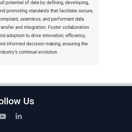
ull potential of data by defining, developing,
nd promoting standards that facilitate secure,
compliant, seamless, and performant data
ransfer and integration. Foster collaboration
nd adoption to drive innovation, efficiency,
and informed decision-making, ensuring the
ndustry's continual evolution.
ollow Us