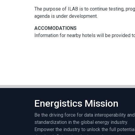
The purpose of ILAB is to continue testing, prog
agenda is under development.
ACCOMODATIONS
Information for nearby hotels will be provided to
Energistics Mission
Be the driving force for data interoperability and
standardization in the global energy industry.
Empower the industry to unlock the full potentia