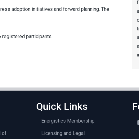
f
ress adoption initiatives and forward planning. The
a
t
 registered participants.
a
i
Quick Links
F
Energistics Membership
l of
Licensing and Legal