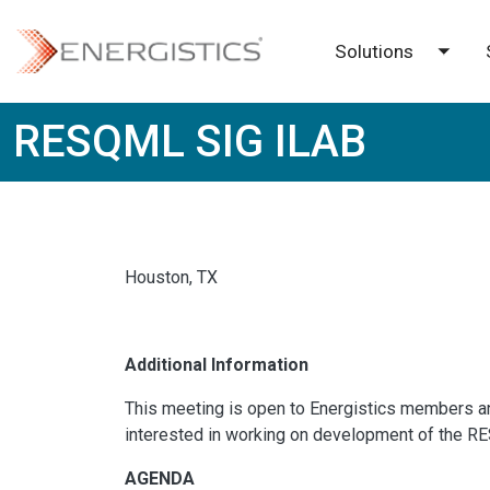
Skip to main content
Solutions
Toggl
RESQML SIG ILAB
Houston, TX
Additional Information
This meeting is open to Energistics members a
interested in working on development of the R
AGENDA