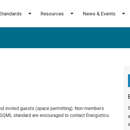
Standards
Resources
News & Events
e submenu
Toggle submenu
Toggle submenu
To
B
nd invited guests (space permitting). Non-members
ESQML standard are encouraged to contact Energistics.
a
i