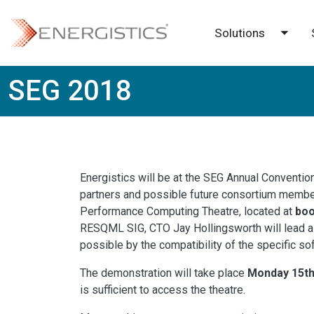
Skip to main content
Solutions
Toggl
SEG 2018
Energistics will be at the SEG Annual Conventio
partners and possible future consortium members
Performance Computing Theatre, located at
boo
RESQML SIG, CTO Jay Hollingsworth will lead a
possible by the compatibility of the specific s
The demonstration will take place
Monday 15th
is sufficient to access the theatre.