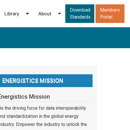
Downloads men
Download
Members
Library
About
ggle submenu
Toggle submenu
Toggle submenu
Standards
Portal
ENERGISTICS MISSION
Energistics Mission
e the driving force for data interoperability
nd standardization in the global energy
ndustry. Empower the industry to unlock the