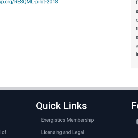
up.org/RESQML-pilot-2018
f
a
t
a
i
Quick Links
F
Energistics Membership
l of
Licensing and Legal