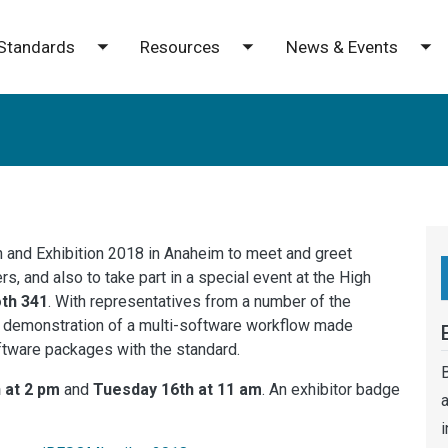
Standards
Resources
News & Events
e submenu
Toggle submenu
Toggle submenu
To
n and Exhibition 2018 in Anaheim to meet and greet
, and also to take part in a special event at the High
th 341
. With representatives from a number of the
 demonstration of a multi-software workflow made
oftware packages with the standard.
B
 at 2 pm
and
Tuesday 16th at 11 am
. An exhibitor badge
a
i