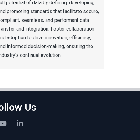
ull potential of data by defining, developing,
nd promoting standards that facilitate secure,
compliant, seamless, and performant data
ransfer and integration. Foster collaboration
nd adoption to drive innovation, efficiency,
and informed decision-making, ensuring the
ndustry's continual evolution.
ollow Us