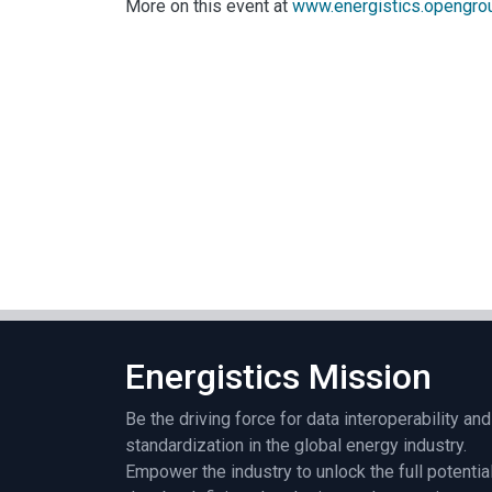
More on this event at
www.energistics.opengro
Energistics Mission
Be the driving force for data interoperability and
standardization in the global energy industry.
Empower the industry to unlock the full potentia