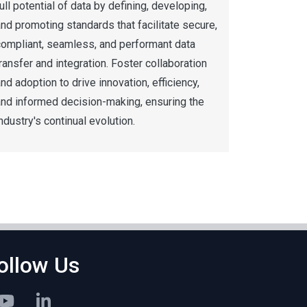
ull potential of data by defining, developing,
nd promoting standards that facilitate secure,
compliant, seamless, and performant data
ransfer and integration. Foster collaboration
nd adoption to drive innovation, efficiency,
and informed decision-making, ensuring the
ndustry's continual evolution.
ollow Us