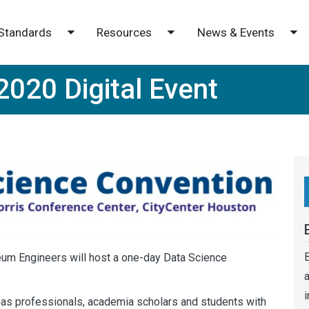
Standards
Resources
News & Events
e submenu
Toggle submenu
Toggle submenu
To
2020 Digital Event
B
leum Engineers will host a one-day Data Science
a
i
Gas professionals, academia scholars and students with