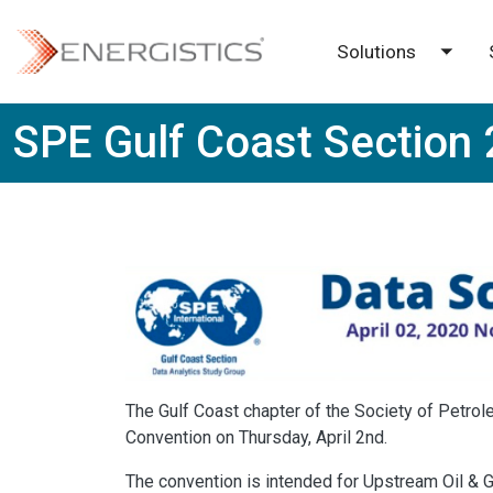
Skip to main content
Solutions
Toggl
SPE Gulf Coast Section 
The Gulf Coast chapter of the Society of Petro
Convention on Thursday, April 2nd.
The convention is intended for Upstream Oil & 