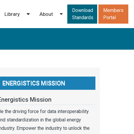
Downloads men
Download
Members
Library
About
ggle submenu
Toggle submenu
Toggle submenu
Standards
Portal
ENERGISTICS MISSION
Energistics Mission
e the driving force for data interoperability
nd standardization in the global energy
ndustry. Empower the industry to unlock the