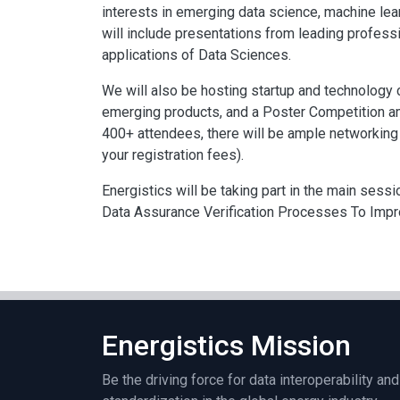
interests in emerging data science, machine learn
will include presentations from leading profes
applications of Data Sciences.
We will also be hosting startup and technology c
emerging products, and a Poster Competition a
400+ attendees, there will be ample networking 
your registration fees).
Energistics will be taking part in the main sess
Data Assurance Verification Processes To Impro
Energistics Mission
Be the driving force for data interoperability and