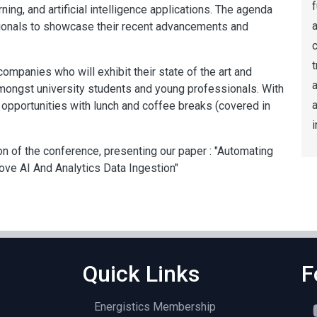
f
ing, and artificial intelligence applications. The agenda
a
sionals to showcase their recent advancements and
t
ompanies who will exhibit their state of the art and
a
mongst university students and young professionals. With
opportunities with lunch and coffee breaks (covered in
i
ion of the conference, presenting our paper : "Automating
ve AI And Analytics Data Ingestion"
Quick Links
F
Energistics Membership