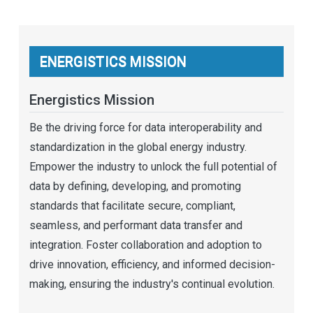
ENERGISTICS MISSION
Energistics Mission
Be the driving force for data interoperability and
standardization in the global energy industry.
Empower the industry to unlock the full potential of
data by defining, developing, and promoting
standards that facilitate secure, compliant,
seamless, and performant data transfer and
integration. Foster collaboration and adoption to
drive innovation, efficiency, and informed decision-
making, ensuring the industry's continual evolution.