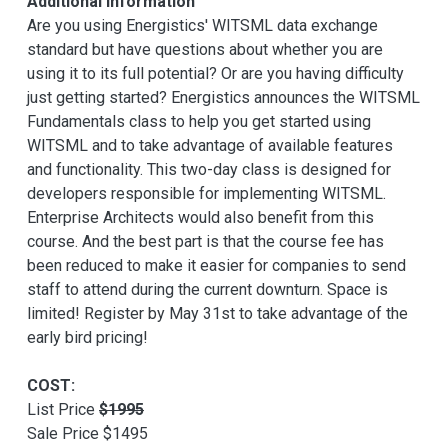
Additional Information
Are you using Energistics' WITSML data exchange
standard but have questions about whether you are
using it to its full potential? Or are you having difficulty
just getting started? Energistics announces the WITSML
Fundamentals class to help you get started using
WITSML and to take advantage of available features
and functionality. This two-day class is designed for
developers responsible for implementing WITSML.
Enterprise Architects would also benefit from this
course. And the best part is that the course fee has
been reduced to make it easier for companies to send
staff to attend during the current downturn. Space is
limited! Register by May 31st to take advantage of the
early bird pricing!
COST:
List Price
$1995
Sale Price $1495