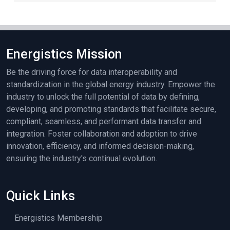
Energistics Mission
Be the driving force for data interoperability and
standardization in the global energy industry. Empower the
industry to unlock the full potential of data by defining,
developing, and promoting standards that facilitate secure,
compliant, seamless, and performant data transfer and
integration. Foster collaboration and adoption to drive
innovation, efficiency, and informed decision-making,
ensuring the industry's continual evolution.
Quick Links
Energistics Membership