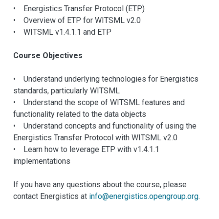
• Energistics Transfer Protocol (ETP)
• Overview of ETP for WITSML v2.0
• WITSML v1.4.1.1 and ETP
Course Objectives
• Understand underlying technologies for Energistics
standards, particularly WITSML
• Understand the scope of WITSML features and
functionality related to the data objects
• Understand concepts and functionality of using the
Energistics Transfer Protocol with WITSML v2.0
• Learn how to leverage ETP with v1.4.1.1
implementations
If you have any questions about the course, please
contact Energistics at
info@energistics.opengroup.org
.