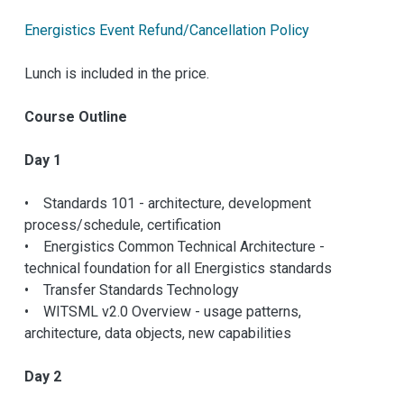
Energistics Event Refund/Cancellation Policy
Lunch is included in the price.
Course Outline
Day 1
• Standards 101 - architecture, development
process/schedule, certification
• Energistics Common Technical Architecture -
technical foundation for all Energistics standards
• Transfer Standards Technology
• WITSML v2.0 Overview - usage patterns,
architecture, data objects, new capabilities
Day 2