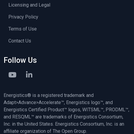
Licensing and Legal
Privacy Policy
Terms of Use
Contact Us
Follow Us
Energistics® is a registered trademark and
Adapt>Advance>Accelerate™, Energistics logo™, and
Energistics Certified Product™ logos, WITSML™, PRODML™,
and RESQML™ are trademarks of Energistics Consortium,
Inc. in the United States. Energistics Consortium, Inc. is an
affiliate organization of The Open Group.