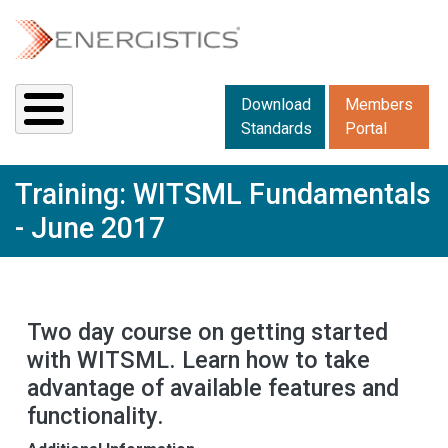
Skip to main content
Downloads menu 2
Download
Members
Standards
Portal
Training: WITSML Fundamentals
- June 2017
Two day course on getting started
with WITSML. Learn how to take
advantage of available features and
functionality.