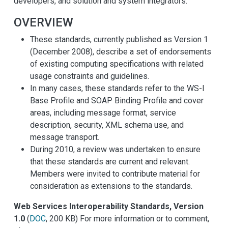
developers, and solution and system integrators.
OVERVIEW
These standards, currently published as Version 1
(December 2008), describe a set of endorsements
of existing computing specifications with related
usage constraints and guidelines.
In many cases, these standards refer to the WS-I
Base Profile and SOAP Binding Profile and cover
areas, including message format, service
description, security, XML schema use, and
message transport.
During 2010, a review was undertaken to ensure
that these standards are current and relevant.
Members were invited to contribute material for
consideration as extensions to the standards.
Web Services Interoperability Standards, Version
1.0
(
DOC
, 200 KB) For more information or to comment,