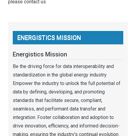
please contact us.
ENERGISTICS MISSION
Energistics Mission
Be the driving force for data interoperability and
standardization in the global energy industry.
Empower the industry to unlock the full potential of
data by defining, developing, and promoting
standards that facilitate secure, compliant,
seamless, and performant data transfer and
integration. Foster collaboration and adoption to
drive innovation, efficiency, and informed decision-
making, ensuring the industry's continual evolution.