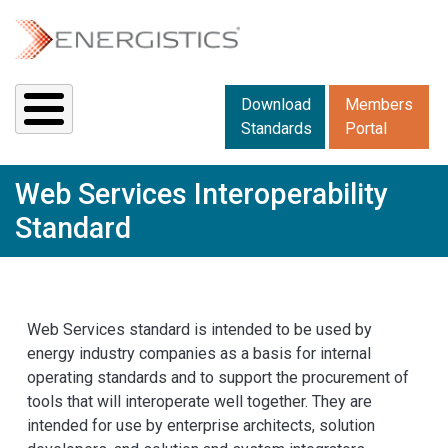
Skip to main content
Downloads menu 2
Download
Members
Standards
Portal
Web Services Interoperability
Standard
Web Services standard is intended to be used by
energy industry companies as a basis for internal
operating standards and to support the procurement of
tools that will interoperate well together. They are
intended for use by enterprise architects, solution