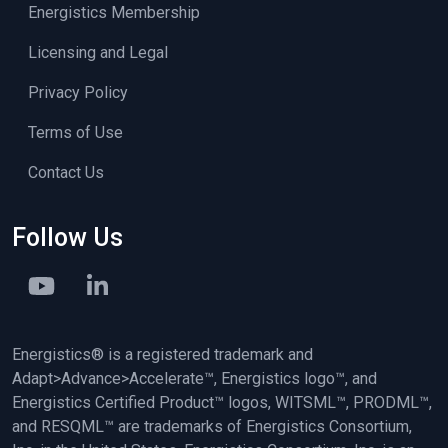
Energistics Membership
Licensing and Legal
Privacy Policy
Terms of Use
Contact Us
Follow Us
Energistics® is a registered trademark and
Adapt>Advance>Accelerate™, Energistics logo™, and
Energistics Certified Product™ logos, WITSML™, PRODML™,
and RESQML™ are trademarks of Energistics Consortium,