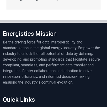
Energistics Mission
Be the driving force for data interoperability and
standardization in the global energy industry. Empower the
industry to unlock the full potential of data by defining,
developing, and promoting standards that facilitate secure,
compliant, seamless, and performant data transfer and
integration. Foster collaboration and adoption to drive
innovation, efficiency, and informed decision-making,
ensuring the industry's continual evolution.
Quick Links