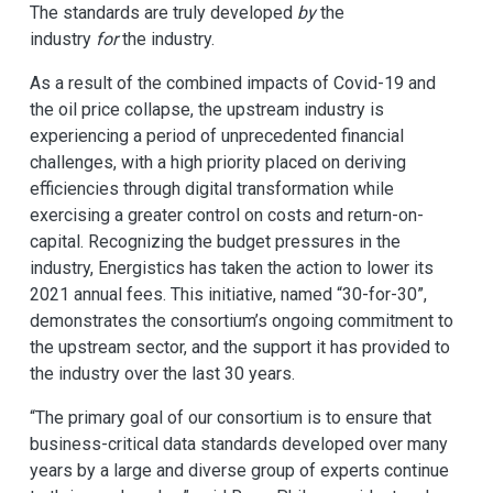
The standards are truly developed
by
the
industry
for
the industry.
As a result of the combined impacts of Covid-19 and
the oil price collapse, the upstream industry is
experiencing a period of unprecedented financial
challenges, with a high priority placed on deriving
efficiencies through digital transformation while
exercising a greater control on costs and return-on-
capital. Recognizing the budget pressures in the
industry, Energistics has taken the action to lower its
2021 annual fees. This initiative, named “30-for-30”,
demonstrates the consortium’s ongoing commitment to
the upstream sector, and the support it has provided to
the industry over the last 30 years.
“The primary goal of our consortium is to ensure that
business-critical data standards developed over many
years by a large and diverse group of experts continue