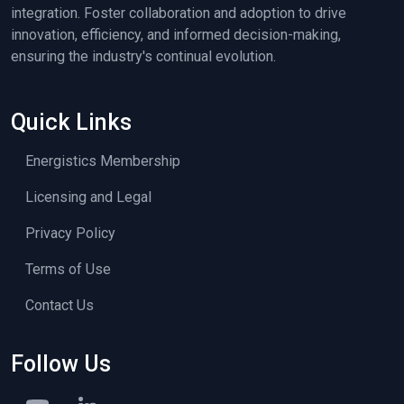
integration. Foster collaboration and adoption to drive
innovation, efficiency, and informed decision-making,
ensuring the industry's continual evolution.
Quick Links
Energistics Membership
Licensing and Legal
Privacy Policy
Terms of Use
Contact Us
Follow Us