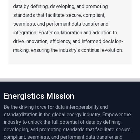
data by defining, developing, and promoting
standards that facilitate secure, compliant,
seamless, and performant data transfer and
integration. Foster collaboration and adoption to
drive innovation, efficiency, and informed decision-
making, ensuring the industry's continual evolution.
Energistics Mission
Be the driving force for data interoperability and
standardization in the global energy industry. Empower the
industry to unlock the full potential of data by defining,
developing, and promoting standards that facilitate secure,
compliant, seamless, and performant data transfer and