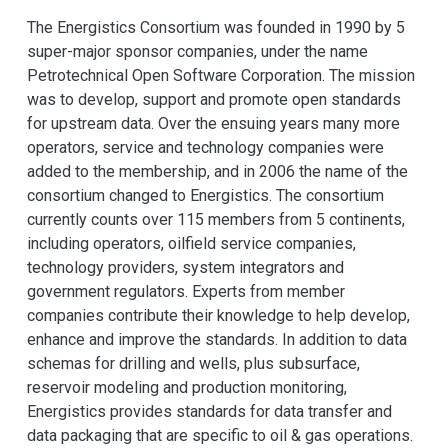
The Energistics Consortium was founded in 1990 by 5
super-major sponsor companies, under the name
Petrotechnical Open Software Corporation. The mission
was to develop, support and promote open standards
for upstream data. Over the ensuing years many more
operators, service and technology companies were
added to the membership, and in 2006 the name of the
consortium changed to Energistics. The consortium
currently counts over 115 members from 5 continents,
including operators, oilfield service companies,
technology providers, system integrators and
government regulators. Experts from member
companies contribute their knowledge to help develop,
enhance and improve the standards. In addition to data
schemas for drilling and wells, plus subsurface,
reservoir modeling and production monitoring,
Energistics provides standards for data transfer and
data packaging that are specific to oil & gas operations.