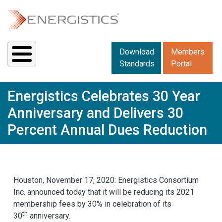
Skip to main content
Downloads menu 2
Download
Members
Standards
Portal
Energistics Celebrates 30 Year
Anniversary and Delivers 30
Percent Annual Dues Reduction
Houston, November 17, 2020: Energistics Consortium
Inc. announced today that it will be reducing its 2021
membership fees by 30% in celebration of its
th
30
anniversary.