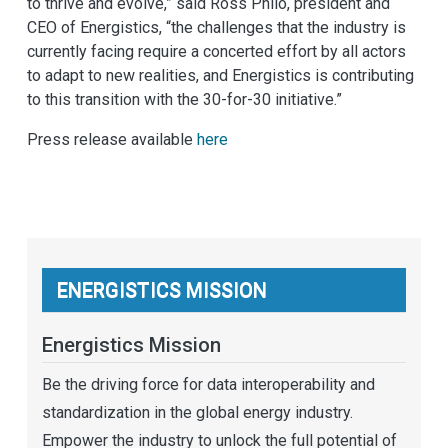
to thrive and evolve,” said Ross Philo, president and
CEO of Energistics, “the challenges that the industry is
currently facing require a concerted effort by all actors
to adapt to new realities, and Energistics is contributing
to this transition with the 30-for-30 initiative.”
Press release available
here
ENERGISTICS MISSION
Energistics Mission
Be the driving force for data interoperability and
standardization in the global energy industry.
Empower the industry to unlock the full potential of