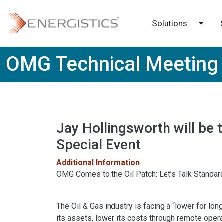
Skip to main content
Solutions
Toggl
OMG Technical Meeting
Jay Hollingsworth will be t
Special Event
Additional Information
OMG Comes to the Oil Patch: Let’s Talk Standard
The Oil & Gas industry is facing a “lower for lo
its assets, lower its costs through remote operat