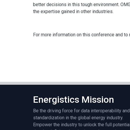
better decisions in this tough environment. OM
the expertise gained in other industries.
For more information on this conference and to r
Energistics Mission
Be the driving force for data interoperability and
standardization in the global energy industry.
Empower the industry to unlock the full potentia