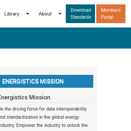
Downloads men
Download
Members
Library
About
ggle submenu
Toggle submenu
Toggle submenu
Standards
Portal
ENERGISTICS MISSION
Energistics Mission
e the driving force for data interoperability
nd standardization in the global energy
ndustry. Empower the industry to unlock the