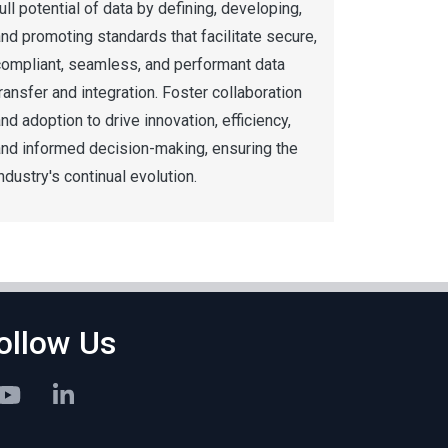
ull potential of data by defining, developing,
nd promoting standards that facilitate secure,
compliant, seamless, and performant data
ransfer and integration. Foster collaboration
nd adoption to drive innovation, efficiency,
and informed decision-making, ensuring the
ndustry's continual evolution.
ollow Us