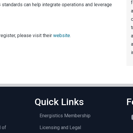
f
G standards can help integrate operations and leverage
a
t
egister, please visit their
website
.
a
i
Quick Links
F
Energistics Membership
l of
Licensing and Legal