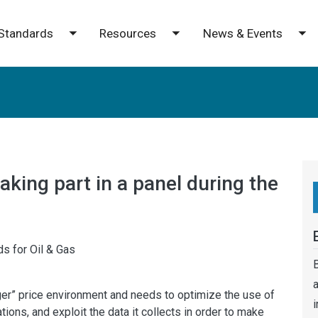
Standards
Resources
News & Events
e submenu
Toggle submenu
Toggle submenu
To
aking part in a panel during the
s for Oil & Gas
B
a
nger” price environment and needs to optimize the use of
i
ions, and exploit the data it collects in order to make