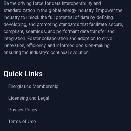
Be the driving force for data interoperability and
standardization in the global energy industry. Empower the
industry to unlock the full potential of data by defining,
developing, and promoting standards that facilitate secure,
compliant, seamless, and performant data transfer and
integration. Foster collaboration and adoption to drive
innovation, efficiency, and informed decision-making,
ensuring the industry's continual evolution.
Quick Links
Energistics Membership
Licensing and Legal
Privacy Policy
Terms of Use