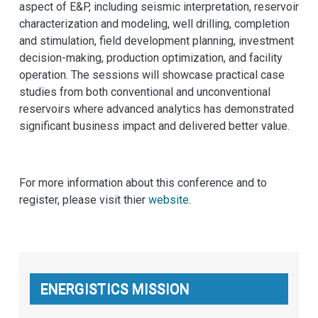
aspect of E&P, including seismic interpretation, reservoir
characterization and modeling, well drilling, completion
and stimulation, field development planning, investment
decision-making, production optimization, and facility
operation. The sessions will showcase practical case
studies from both conventional and unconventional
reservoirs where advanced analytics has demonstrated
significant business impact and delivered better value.
For more information about this conference and to
register, please visit thier
website
.
ENERGISTICS MISSION