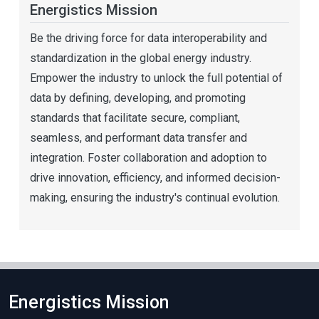
Energistics Mission
Be the driving force for data interoperability and
standardization in the global energy industry.
Empower the industry to unlock the full potential of
data by defining, developing, and promoting
standards that facilitate secure, compliant,
seamless, and performant data transfer and
integration. Foster collaboration and adoption to
drive innovation, efficiency, and informed decision-
making, ensuring the industry's continual evolution.
Energistics Mission