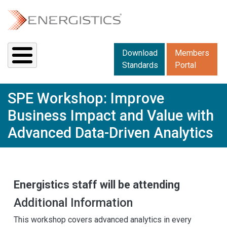
Skip to main content
Downloads menu 2
Download
Members
Standards
Portal
SPE Workshop: Improve
Business Impact and Value with
Advanced Data-Driven Analytics
Energistics staff will be attending
Additional Information
This workshop covers advanced analytics in every