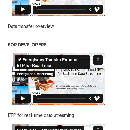
Data transfer overview
FOR DEVELOPERS
ETP for real-time data streaming