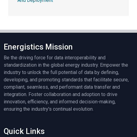
And Deployment
Energistics Mission
Be the driving force for data interoperability and
standardization in the global energy industry. Empower the
industry to unlock the full potential of data by defining,
developing, and promoting standards that facilitate secure,
compliant, seamless, and performant data transfer and
integration. Foster collaboration and adoption to drive
innovation, efficiency, and informed decision-making,
ensuring the industry's continual evolution.
Quick Links