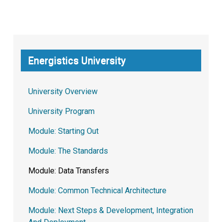
Energistics University
University Overview
University Program
Module: Starting Out
Module: The Standards
Module: Data Transfers
Module: Common Technical Architecture
Module: Next Steps & Development, Integration