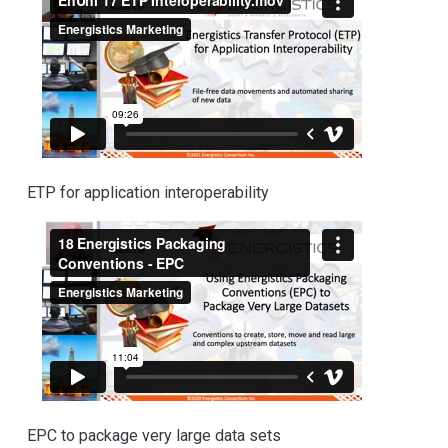
ETP for application interoperability
EPC to package very large data sets