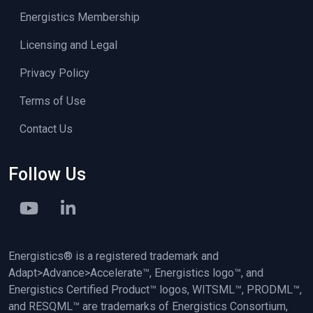
Energistics Membership
Licensing and Legal
Privacy Policy
Terms of Use
Contact Us
Follow Us
Energistics® is a registered trademark and
Adapt>Advance>Accelerate™, Energistics logo™, and
Energistics Certified Product™ logos, WITSML™, PRODML™,
and RESQML™ are trademarks of Energistics Consortium,