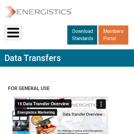
Skip to main content
Downloads menu 2
Download
Members
Standards
Portal
Data Transfers
FOR GENERAL USE