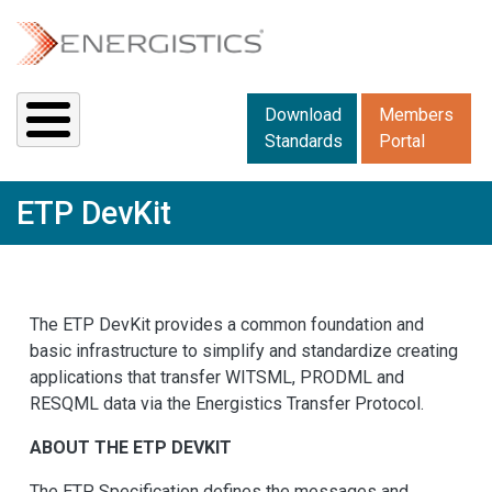
Skip to main content
Downloads menu 2
Download
Members
Standards
Portal
ETP DevKit
The ETP DevKit provides a common foundation and
basic infrastructure to simplify and standardize creating
applications that transfer WITSML, PRODML and
RESQML data via the Energistics Transfer Protocol.
ABOUT THE ETP DEVKIT
The ETP Specification defines the messages and