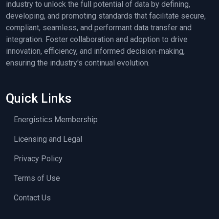
industry to unlock the full potential of data by defining,
developing, and promoting standards that facilitate secure,
compliant, seamless, and performant data transfer and
integration. Foster collaboration and adoption to drive
innovation, efficiency, and informed decision-making,
ensuring the industry's continual evolution.
Quick Links
Energistics Membership
Licensing and Legal
Privacy Policy
Terms of Use
Contact Us