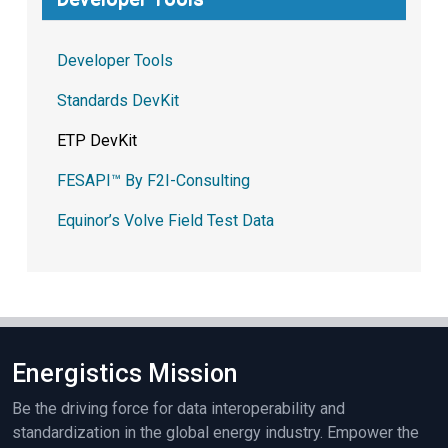
Developer Tools
Standards DevKit
ETP DevKit
FESAPI™ By F2I-Consulting
Equinor’s Volve Field Test Data
Energistics Mission
Be the driving force for data interoperability and
standardization in the global energy industry. Empower the