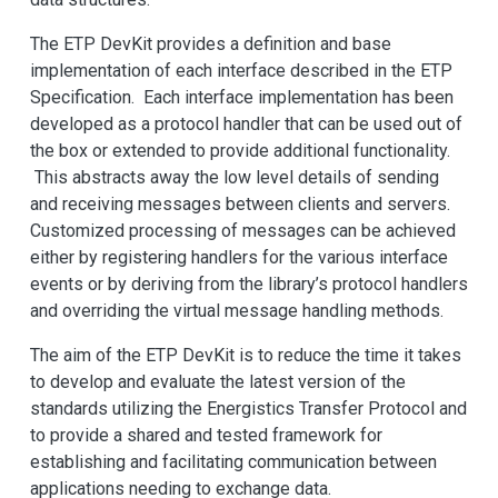
The ETP DevKit provides a definition and base
implementation of each interface described in the ETP
Specification. Each interface implementation has been
developed as a protocol handler that can be used out of
the box or extended to provide additional functionality.
This abstracts away the low level details of sending
and receiving messages between clients and servers.
Customized processing of messages can be achieved
either by registering handlers for the various interface
events or by deriving from the library’s protocol handlers
and overriding the virtual message handling methods.
The aim of the ETP DevKit is to reduce the time it takes
to develop and evaluate the latest version of the
standards utilizing the Energistics Transfer Protocol and
to provide a shared and tested framework for
establishing and facilitating communication between
applications needing to exchange data.