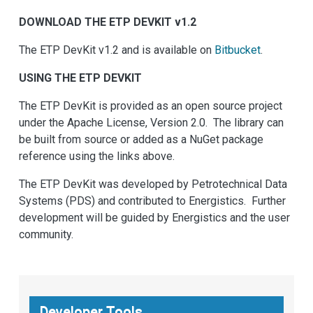
DOWNLOAD THE ETP DEVKIT v1.2
The ETP DevKit v1.2 and is available on
Bitbucket
.
USING THE ETP DEVKIT
The ETP DevKit is provided as an open source project
under the Apache License, Version 2.0. The library can
be built from source or added as a NuGet package
reference using the links above.
The ETP DevKit was developed by Petrotechnical Data
Systems (PDS) and contributed to Energistics. Further
development will be guided by Energistics and the user
community.
Developer Tools