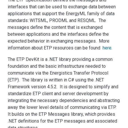
interfaces that can be used to exchange data between
applications that support the EnergyML family of data
standards: WITSML, PRODML and RESQML. The
messages define the content that is exchanged
between applications and the interfaces define the
expected behavior in exchanging messages. More
information about ETP resources can be found
here
.
The ETP DevKit is a .NET library providing a common
foundation and the basic infrastructure needed to
communicate via the Energistics Transfer Protocol
(ETP). The library is written in C# using the .NET
Framework version 4.5.2. It is designed to simplify and
standardize ETP client and server development by
integrating the necessary dependencies and abstracting
away the lower level details of communicating via ETP.
It builds on the ETP Messages library, which provides
.NET definitions for the ETP messages and associated
data structures.