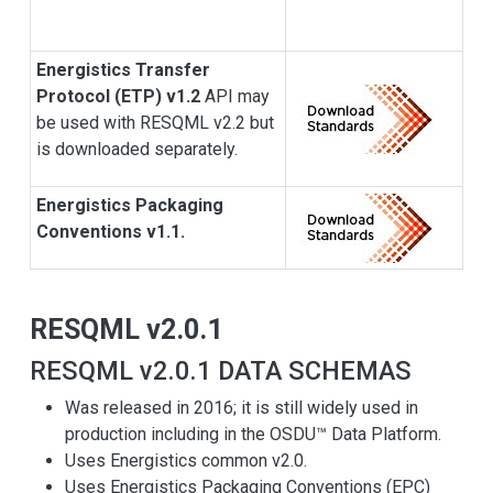
Energistics Transfer
Protocol (ETP) v1.2
API may
be used with RESQML v2.2 but
is downloaded separately.
Energistics Packaging
Conventions v1.1.
RESQML v2.0.1
RESQML v2.0.1 DATA SCHEMAS
Was released in 2016; it is still widely used in
production including in the OSDU™ Data Platform.
Uses Energistics common v2.0.
Uses Energistics Packaging Conventions (EPC)