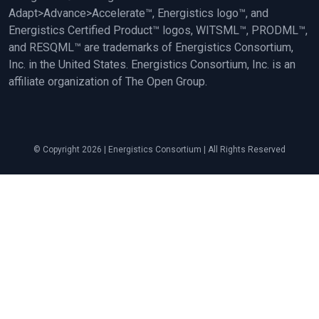
Adapt>Advance>Accelerate™, Energistics logo™, and
Energistics Certified Product™ logos, WITSML™, PRODML™,
and RESQML™ are trademarks of Energistics Consortium,
Inc. in the United States. Energistics Consortium, Inc. is an
affiliate organization of The Open Group.
© Copyright 2026 | Energistics Consortium | All Rights Reserved