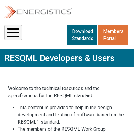
Skip to main content
Downloads menu 2
Download
Members
Standards
Portal
RESQML Developers & Users
Welcome to the technical resources and the
specifications for the RESQML standard.
This content is provided to help in the design,
development and testing of software based on the
RESQML™ standard.
The members of the RESQML Work Group