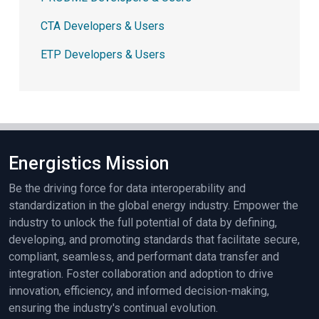
CTA Developers & Users
ETP Developers & Users
Energistics Mission
Be the driving force for data interoperability and
standardization in the global energy industry. Empower the
industry to unlock the full potential of data by defining,
developing, and promoting standards that facilitate secure,
compliant, seamless, and performant data transfer and
integration. Foster collaboration and adoption to drive
innovation, efficiency, and informed decision-making,
ensuring the industry's continual evolution.