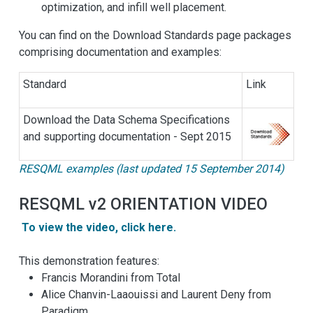
optimization, and infill well placement.
You can find on the Download Standards page packages
comprising documentation and examples:
Standard
Link
Download the Data Schema Specifications
and supporting documentation - Sept 2015
RESQML examples (last updated 15 September 2014)
RESQML v2 ORIENTATION VIDEO
To view the video, click here.
This demonstration features:
Francis Morandini from Total
Alice Chanvin-Laaouissi and Laurent Deny from
Paradigm