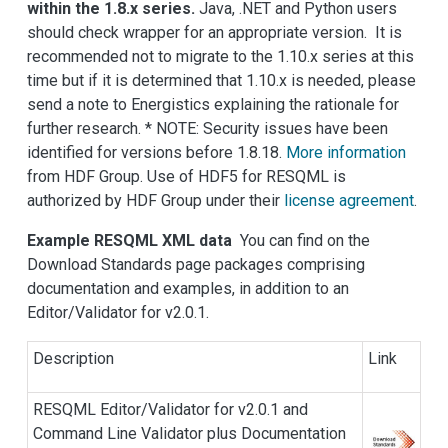
within the 1.8.x series.
Java, .NET and Python users
should check wrapper for an appropriate version. It is
recommended not to migrate to the 1.10.x series at this
time but if it is determined that 1.10.x is needed, please
send a note to Energistics explaining the rationale for
further research. * NOTE: Security issues have been
identified for versions before 1.8.18.
More information
from HDF Group. Use of HDF5 for RESQML is
authorized by HDF Group under their
license agreement
.
Example RESQML XML data
You can find on the
Download Standards page packages comprising
documentation and examples, in addition to an
Editor/Validator for v2.0.1.
Description
Link
RESQML Editor/Validator for v2.0.1 and
Command Line Validator plus Documentation