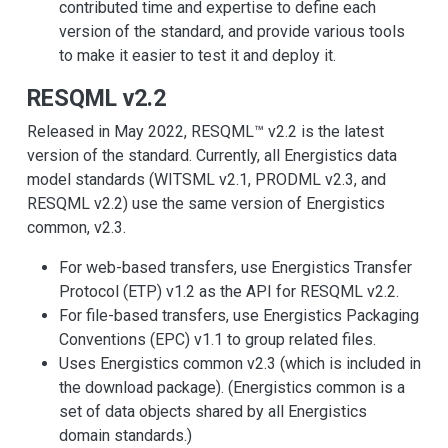
contributed time and expertise to define each
version of the standard, and provide various tools
to make it easier to test it and deploy it.
RESQML v2.2
Released in May 2022, RESQML™ v2.2 is the latest
version of the standard. Currently, all Energistics data
model standards (WITSML v2.1, PRODML v2.3, and
RESQML v2.2) use the same version of Energistics
common, v2.3.
For web-based transfers, use Energistics Transfer
Protocol (ETP) v1.2 as the API for RESQML v2.2.
For file-based transfers, use Energistics Packaging
Conventions (EPC) v1.1 to group related files.
Uses Energistics common v2.3 (which is included in
the download package). (Energistics common is a
set of data objects shared by all Energistics
domain standards.)