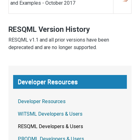
and Examples - October 2017
RESQML Version History
RESQML v1.1 and all prior versions have been
deprecated and are no longer supported.
Developer Resources
Developer Resources
WITSML Developers & Users
RESQML Developers & Users
PRODML Developers & Users