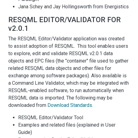
Jana Schey and Jay Hollingsworth from Energistics
RESQML EDITOR/VALIDATOR FOR
v2.0.1
The RESQML Editor/Validator application was created
to assist adoption of RESQML. This tool enables users
to explore, edit and validate RESQML v2.0.1 data
objects and EPC files (the "container" file used to gather
related RESQML data objects and other files for
exchange among software packages). Also available is
a Command Line Validator, which may be integrated with
RESQML-enabled software, to run automatically when
RESQML data is imported. The following may be
downloaded from
Download Standards
.
RESQML Editor/Validator Tool
Examples and related files (explained in User
Guide)