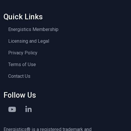
Quick Links
Energistics Membership
Licensing and Legal
Privacy Policy
Terms of Use
Contact Us
Follow Us
Energistics® is a registered trademark and