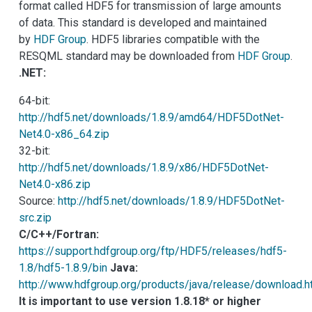
format called HDF5 for transmission of large amounts
of data. This standard is developed and maintained
by
HDF Group
. HDF5 libraries compatible with the
RESQML standard may be downloaded from
HDF Group
.
.NET:
64-bit:
http://hdf5.net/downloads/1.8.9/amd64/HDF5DotNet-
Net4.0-x86_64.zip
32-bit:
http://hdf5.net/downloads/1.8.9/x86/HDF5DotNet-
Net4.0-x86.zip
Source:
http://hdf5.net/downloads/1.8.9/HDF5DotNet-
src.zip
C/C++/Fortran:
https://support.hdfgroup.org/ftp/HDF5/releases/hdf5-
1.8/hdf5-1.8.9/bin
Java:
http://www.hdfgroup.org/products/java/release/download.
It is important to use version 1.8.18* or higher