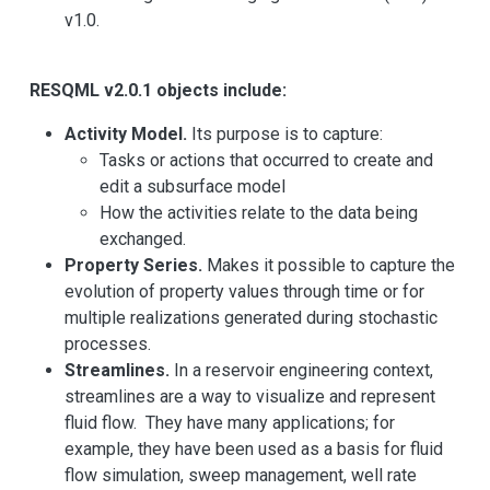
v1.0.
RESQML v2.0.1 objects include:
Activity Model.
Its purpose is to capture:
Tasks or actions that occurred to create and
edit a subsurface model
How the activities relate to the data being
exchanged.
Property Series.
Makes it possible to capture the
evolution of property values through time or for
multiple realizations generated during stochastic
processes.
Streamlines.
In a reservoir engineering context,
streamlines are a way to visualize and represent
fluid flow. They have many applications; for
example, they have been used as a basis for fluid
flow simulation, sweep management, well rate