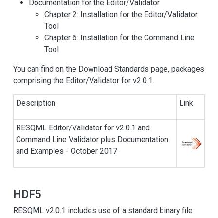
Documentation for the Editor/Validator
Chapter 2: Installation for the Editor/Validator
Tool
Chapter 6: Installation for the Command Line
Tool
You can find on the Download Standards page, packages
comprising the Editor/Validator for v2.0.1.
Description
Link
RESQML Editor/Validator for v2.0.1 and
Command Line Validator plus Documentation
and Examples - October 2017
HDF5
RESQML v2.0.1 includes use of a standard binary file