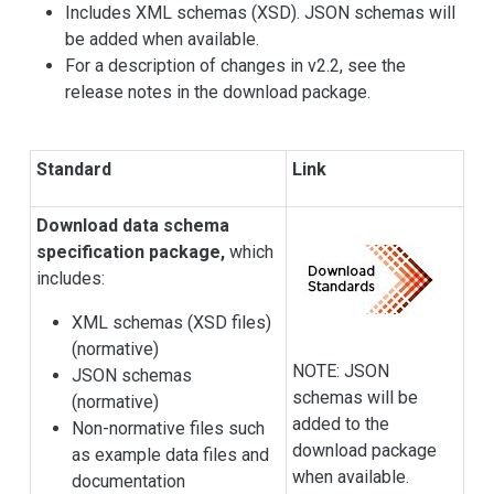
Includes XML schemas (XSD). JSON schemas will
be added when available.
For a description of changes in v2.2, see the
release notes in the download package.
Standard
Link
Download data schema
specification package,
which
includes:
XML schemas (XSD files)
(normative)
NOTE: JSON
JSON schemas
schemas will be
(normative)
added to the
Non-normative files such
download package
as example data files and
when available.
documentation